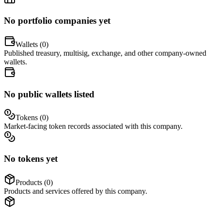
No portfolio companies yet
Wallets (
0
)
Published treasury, multisig, exchange, and other company-owned
wallets.
No public wallets listed
Tokens (
0
)
Market-facing token records associated with this company.
No tokens yet
Products (
0
)
Products and services offered by this company.