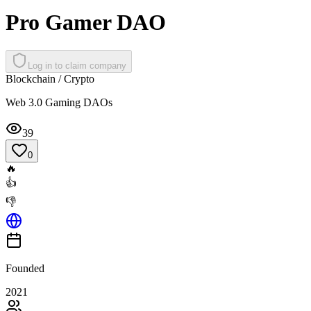
Pro Gamer DAO
Log in to claim company
Blockchain / Crypto
Web 3.0 Gaming DAOs
39
0
🔥
👍
👎
Founded
2021