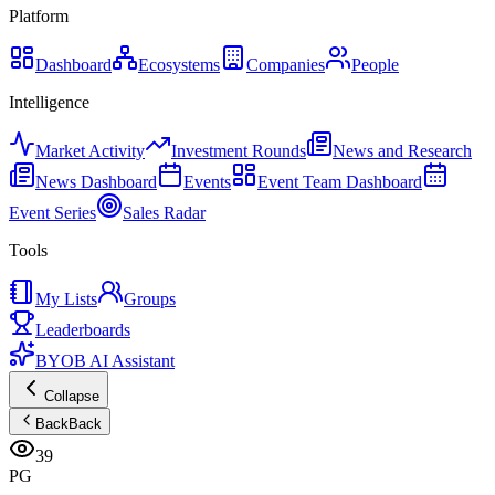
Platform
Dashboard
Ecosystems
Companies
People
Intelligence
Market Activity
Investment Rounds
News and Research
News Dashboard
Events
Event Team Dashboard
Event Series
Sales Radar
Tools
My Lists
Groups
Leaderboards
BYOB AI Assistant
Collapse
Back
Back
39
PG