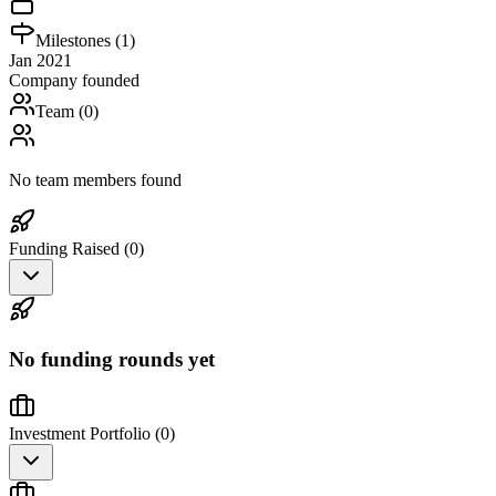
Milestones (
1
)
Jan 2021
Company founded
Team (
0
)
No team members found
Funding Raised (
0
)
No funding rounds yet
Investment Portfolio (
0
)