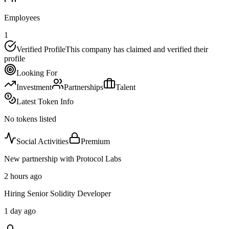
Employees
1
Verified Profile
This company has claimed and verified their
profile
Looking For
Investment
Partnerships
Talent
Latest Token Info
No tokens listed
Social Activities
Premium
New partnership with Protocol Labs
2 hours ago
Hiring Senior Solidity Developer
1 day ago