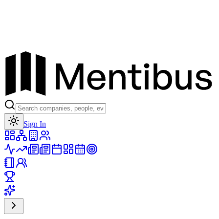
Toggle theme
Sign In