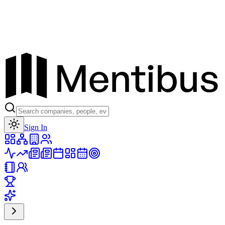
Toggle theme
Sign In