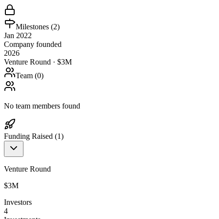
Milestones (
2
)
Jan 2022
Company founded
2026
Venture Round · $3M
Team (
0
)
No team members found
Funding Raised (
1
)
Venture Round
$3M
Investors
4