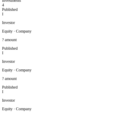
Investments
4
Published
I
Investor
Equity
·
Company
? amount
Published
I
Investor
Equity
·
Company
? amount
Published
I
Investor
Equity
·
Company