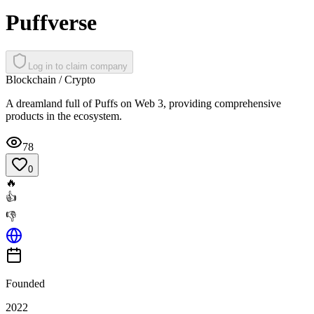
Puffverse
Log in to claim company
Blockchain / Crypto
A dreamland full of Puffs on Web 3, providing comprehensive
products in the ecosystem.
78
0
🔥
👍
👎
Founded
2022