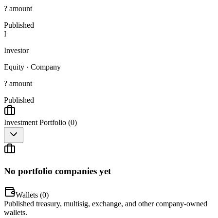
? amount
Published
I
Investor
Equity
·
Company
? amount
Published
Investment Portfolio (
0
)
No portfolio companies yet
Wallets (
0
)
Published treasury, multisig, exchange, and other company-owned
wallets.