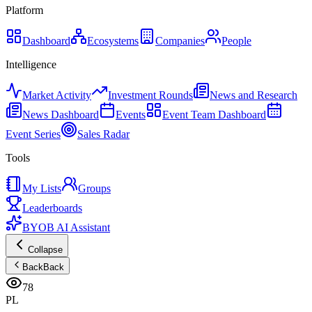
Platform
Dashboard
Ecosystems
Companies
People
Intelligence
Market Activity
Investment Rounds
News and Research
News Dashboard
Events
Event Team Dashboard
Event Series
Sales Radar
Tools
My Lists
Groups
Leaderboards
BYOB AI Assistant
Collapse
Back
Back
78
PL