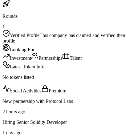
Rounds
1
Verified Profile
This company has claimed and verified their
profile
Looking For
Investment
Partnerships
Talent
Latest Token Info
No tokens listed
Social Activities
Premium
New partnership with Protocol Labs
2 hours ago
Hiring Senior Solidity Developer
1 day ago