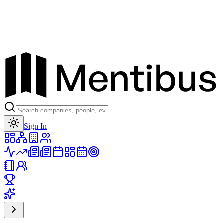
Toggle theme
Sign In