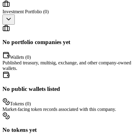
Investment Portfolio (
0
)
No portfolio companies yet
Wallets (
0
)
Published treasury, multisig, exchange, and other company-owned
wallets.
No public wallets listed
Tokens (
0
)
Market-facing token records associated with this company.
No tokens yet