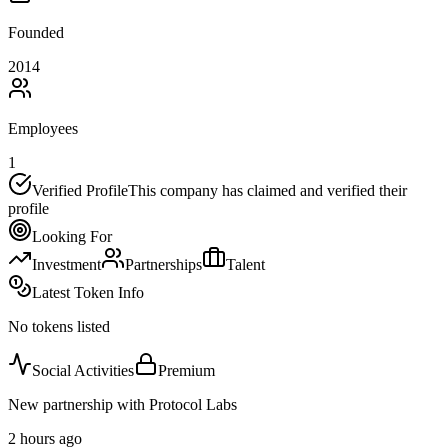
Founded
2014
Employees
1
Verified Profile
This company has claimed and verified their
profile
Looking For
Investment
Partnerships
Talent
Latest Token Info
No tokens listed
Social Activities
Premium
New partnership with Protocol Labs
2 hours ago