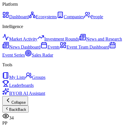
Platform
Dashboard
Ecosystems
Companies
People
Intelligence
Market Activity
Investment Rounds
News and Research
News Dashboard
Events
Event Team Dashboard
Event Series
Sales Radar
Tools
My Lists
Groups
Leaderboards
BYOB AI Assistant
Collapse
Back
Back
34
PP