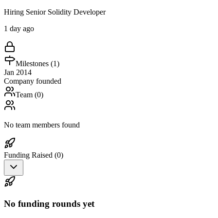
Hiring Senior Solidity Developer
1 day ago
Milestones (
1
)
Jan 2014
Company founded
Team (
0
)
No team members found
Funding Raised (
0
)
No funding rounds yet