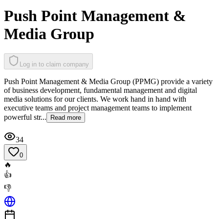
Push Point Management &
Media Group
Log in to claim company
Push Point Management & Media Group (PPMG) provide a variety
of business development, fundamental management and digital
media solutions for our clients. We work hand in hand with
executive teams and project management teams to implement
powerful str...
Read more
34
0
🔥
👍
👎