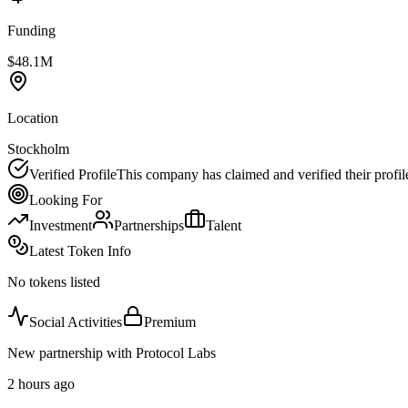
Funding
$48.1M
Location
Stockholm
Verified Profile
This company has claimed and verified their profil
Looking For
Investment
Partnerships
Talent
Latest Token Info
No tokens listed
Social Activities
Premium
New partnership with Protocol Labs
2 hours ago