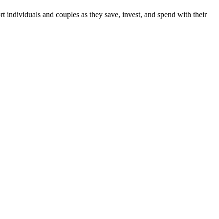
individuals and couples as they save, invest, and spend with their