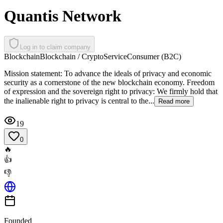
Quantis Network
Log in to claim company
Blockchain
Blockchain / Crypto
Service
Consumer (B2C)
Mission statement: To advance the ideals of privacy and economic
security as a cornerstone of the new blockchain economy. Freedom
of expression and the sovereign right to privacy: We firmly hold that
the inalienable right to privacy is central to the...
Read more
19
0
🔥
👍
👎
Founded