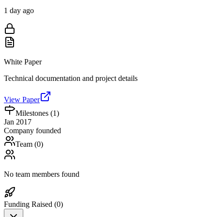
1 day ago
White Paper
Technical documentation and project details
View Paper
Milestones (
1
)
Jan 2017
Company founded
Team (
0
)
No team members found
Funding Raised (
0
)