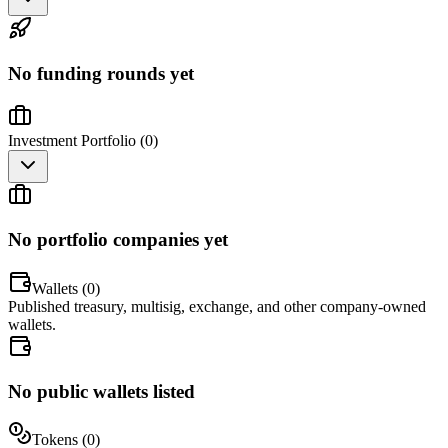
No funding rounds yet
Investment Portfolio (
0
)
No portfolio companies yet
Wallets (
0
)
Published treasury, multisig, exchange, and other company-owned
wallets.
No public wallets listed
Tokens (
0
)