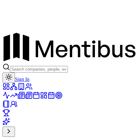
Toggle theme
Sign In