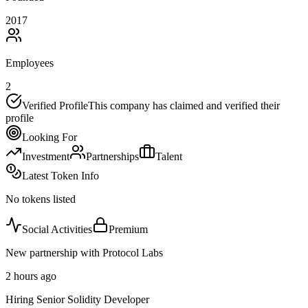
2017
Employees
2
Verified Profile
This company has claimed and verified their
profile
Looking For
Investment
Partnerships
Talent
Latest Token Info
No tokens listed
Social Activities
Premium
New partnership with Protocol Labs
2 hours ago
Hiring Senior Solidity Developer