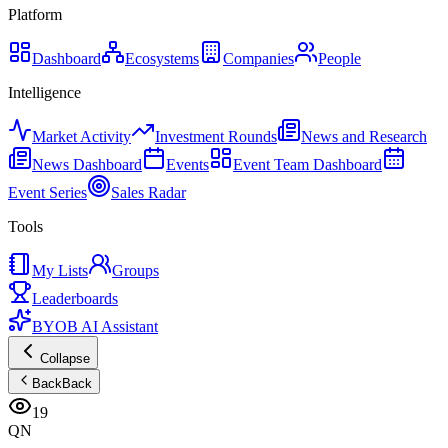
Platform
Dashboard
Ecosystems
Companies
People
Intelligence
Market Activity
Investment Rounds
News and Research
News Dashboard
Events
Event Team Dashboard
Event Series
Sales Radar
Tools
My Lists
Groups
Leaderboards
BYOB AI Assistant
Collapse
Back
Back
19
QN