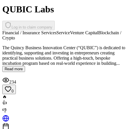
QUBIC Labs
Log in to claim company
Financial / Insurance Services
Service
Venture Capital
Blockchain /
Crypto
The Quincy Business Innovation Center (“QUBIC”) is dedicated to
identifying, supporting and investing in entrepreneurs creating
practical business solutions. Offering a high-touch, bespoke
incubation program based on real-world experience in building...
Read more
234
0
🔥
👍
👎