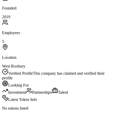
Founded
2019
Employees
5
Location
West Roxbury
Verified Profile
This company has claimed and verified their
profile
Looking For
Investment
Partnerships
Talent
Latest Token Info
No tokens listed