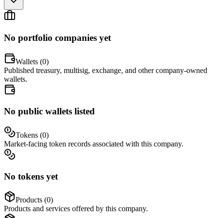
No portfolio companies yet
Wallets (
0
)
Published treasury, multisig, exchange, and other company-owned
wallets.
No public wallets listed
Tokens (
0
)
Market-facing token records associated with this company.
No tokens yet
Products (
0
)
Products and services offered by this company.