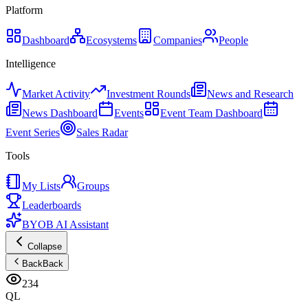
Platform
Dashboard
Ecosystems
Companies
People
Intelligence
Market Activity
Investment Rounds
News and Research
News Dashboard
Events
Event Team Dashboard
Event Series
Sales Radar
Tools
My Lists
Groups
Leaderboards
BYOB AI Assistant
Collapse
Back
Back
234
QL