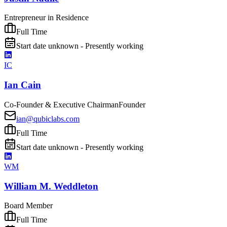
Entrepreneur in Residence
Full Time
Start date unknown - Presently working
IC
Ian Cain
Co-Founder & Executive Chairman
Founder
ian@qubiclabs.com
Full Time
Start date unknown - Presently working
WM
William M. Weddleton
Board Member
Full Time