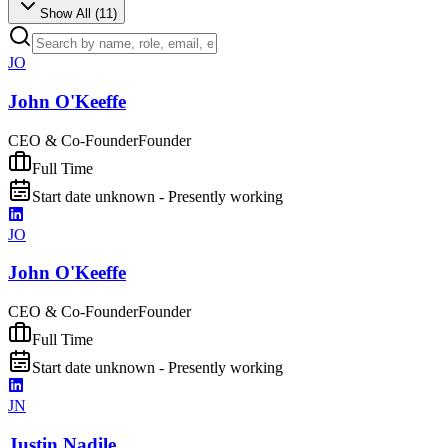
Show All (
11
)
JO
John O'Keeffe
CEO & Co-Founder
Founder
Full Time
Start date unknown - Presently working
JO
John O'Keeffe
CEO & Co-Founder
Founder
Full Time
Start date unknown - Presently working
JN
Justin Nadile