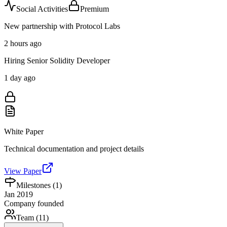
Social Activities
Premium
New partnership with Protocol Labs
2 hours ago
Hiring Senior Solidity Developer
1 day ago
White Paper
Technical documentation and project details
View Paper
Milestones (
1
)
Jan 2019
Company founded
Team (
11
)