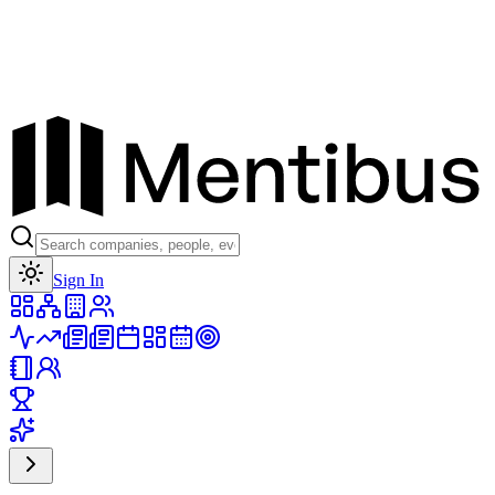
Toggle theme
Sign In