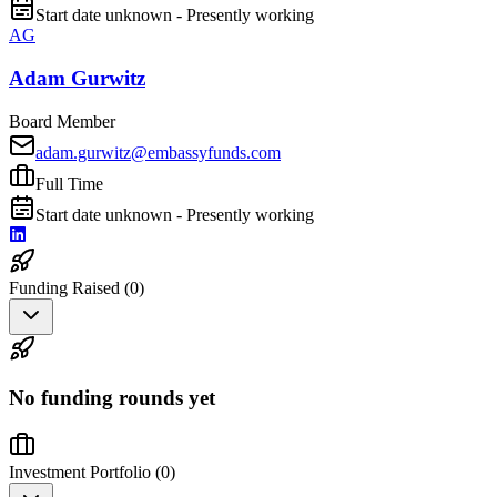
Start date unknown - Presently working
AG
Adam Gurwitz
Board Member
adam.gurwitz@embassyfunds.com
Full Time
Start date unknown - Presently working
Funding Raised (
0
)
No funding rounds yet
Investment Portfolio (
0
)