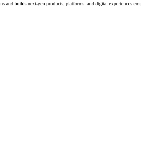
s and builds next-gen products, platforms, and digital experiences empo