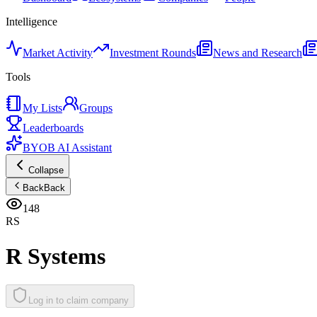
Intelligence
Market Activity
Investment Rounds
News and Research
Tools
My Lists
Groups
Leaderboards
BYOB AI Assistant
Collapse
Back
Back
148
RS
R Systems
Log in to claim company