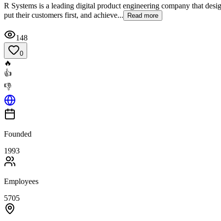
R Systems is a leading digital product engineering company that design
put their customers first, and achieve...
Read more
148
0
🔥
👍
👎
Founded
1993
Employees
5705