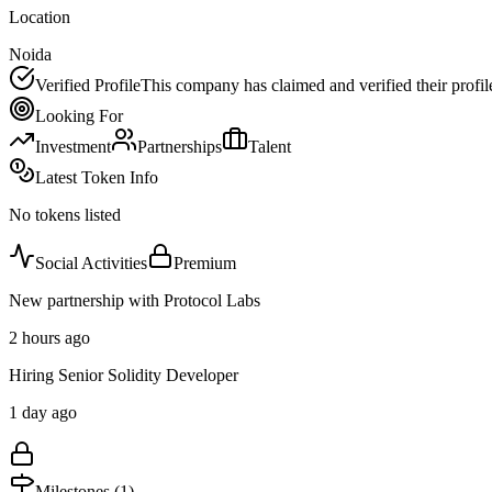
Location
Noida
Verified Profile
This company has claimed and verified their profil
Looking For
Investment
Partnerships
Talent
Latest Token Info
No tokens listed
Social Activities
Premium
New partnership with Protocol Labs
2 hours ago
Hiring Senior Solidity Developer
1 day ago
Milestones (
1
)