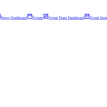
News Dashboard
Events
Event Team Dashboard
Event Seri