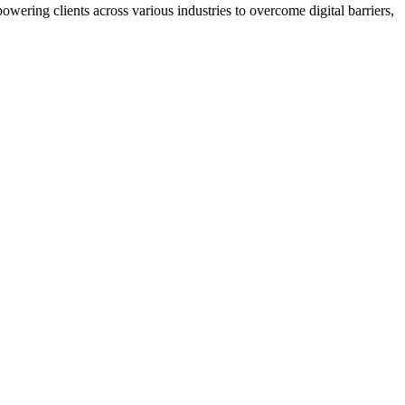
wering clients across various industries to overcome digital barriers,