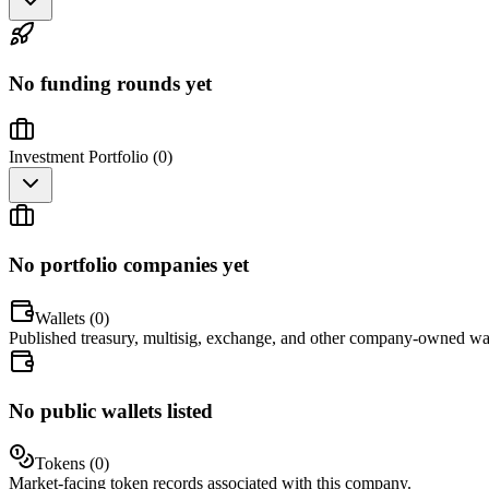
No funding rounds yet
Investment Portfolio (
0
)
No portfolio companies yet
Wallets (
0
)
Published treasury, multisig, exchange, and other company-owned wal
No public wallets listed
Tokens (
0
)
Market-facing token records associated with this company.