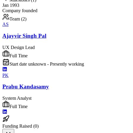
Jan 1993
Company founded
Team (
2
)
AS
Ajayvir Singh Pal
UX Design Lead
Full Time
Start date unknown - Presently working
PK
Prabu Kandasamy
System Analyst
Full Time
Funding Raised (
0
)