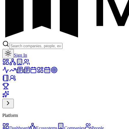
Toggle theme
Sign In
Platform
Dashboard
Ecosystems
Companies
People