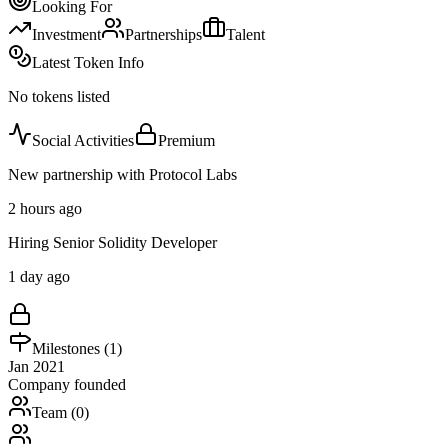
Looking For
Investment
Partnerships
Talent
Latest Token Info
No tokens listed
Social Activities
Premium
New partnership with Protocol Labs
2 hours ago
Hiring Senior Solidity Developer
1 day ago
Milestones (
1
)
Jan 2021
Company founded
Team (
0
)