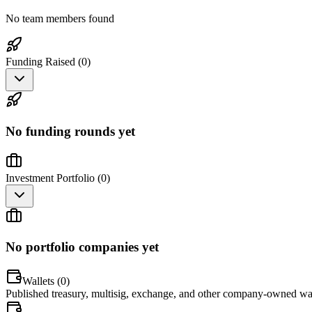
No team members found
Funding Raised (
0
)
No funding rounds yet
Investment Portfolio (
0
)
No portfolio companies yet
Wallets (
0
)
Published treasury, multisig, exchange, and other company-owned wal