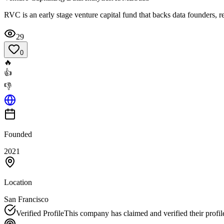
RVC is an early stage venture capital fund that backs data founders, r
29
0
🔥
👍
👎
Founded
2021
Location
San Francisco
Verified Profile
This company has claimed and verified their profil