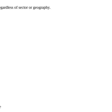
egardless of sector or geography.
e