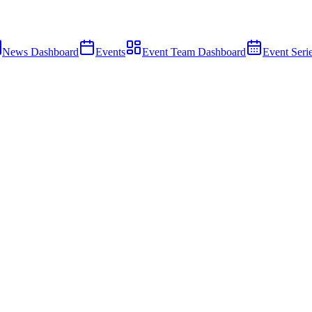
News Dashboard
Events
Event Team Dashboard
Event Seri