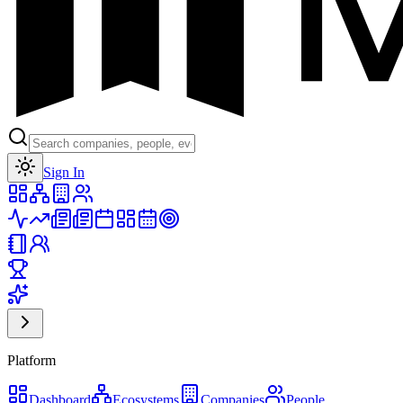
Toggle theme
Sign In
Platform
Dashboard
Ecosystems
Companies
People