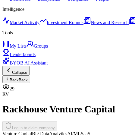
Intelligence
Market Activity
Investment Rounds
News and Research
Tools
My Lists
Groups
Leaderboards
BYOB AI Assistant
Collapse
Back
Back
29
RV
Rackhouse Venture Capital
Log in to claim company
Venture Capital
Big Data
Analytics
AI/ML
SaaS