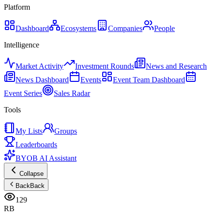
Platform
Dashboard
Ecosystems
Companies
People
Intelligence
Market Activity
Investment Rounds
News and Research
News Dashboard
Events
Event Team Dashboard
Event Series
Sales Radar
Tools
My Lists
Groups
Leaderboards
BYOB AI Assistant
Collapse
Back
Back
129
RB