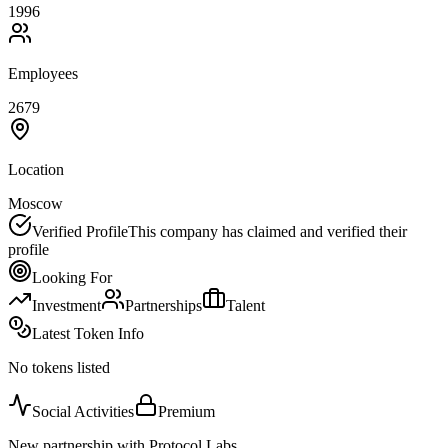
1996
Employees
2679
Location
Moscow
Verified Profile
This company has claimed and verified their
profile
Looking For
Investment
Partnerships
Talent
Latest Token Info
No tokens listed
Social Activities
Premium
New partnership with Protocol Labs