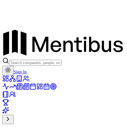
Toggle theme
Sign In