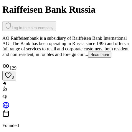
Raiffeisen Bank Russia
Log in to claim company
AO Raiffeisenbank is a subsidiary of Raiffeisen Bank International
AG. The Bank has been operating in Russia since 1996 and offers a
full range of services to retail and corporate customers, both resident
and non-resident, in roubles and foreign curr...
Read more
129
0
🔥
👍
👎
Founded