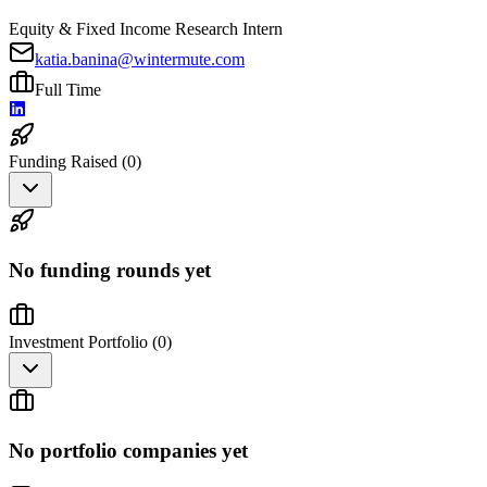
Equity & Fixed Income Research Intern
katia.banina@wintermute.com
Full Time
Funding Raised (
0
)
No funding rounds yet
Investment Portfolio (
0
)
No portfolio companies yet