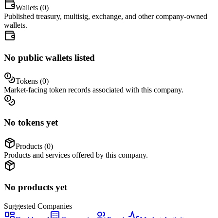
Wallets (
0
)
Published treasury, multisig, exchange, and other company-owned
wallets.
No public wallets listed
Tokens (
0
)
Market-facing token records associated with this company.
No tokens yet
Products (
0
)
Products and services offered by this company.
No products yet
Suggested
Companies