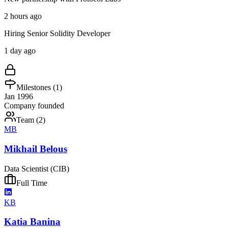
2 hours ago
Hiring Senior Solidity Developer
1 day ago
Milestones (
1
)
Jan 1996
Company founded
Team (
2
)
MB
Mikhail Belous
Data Scientist (CIB)
Full Time
KB
Katia Banina