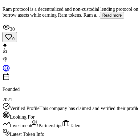
Ram protocol is a decentralized and non-custodial lending protocol on
borrow assets while earning Ram tokens. Ram a...
Read more
30
0
🔥
👍
👎
Founded
2021
Verified Profile
This company has claimed and verified their profil
Looking For
Investment
Partnerships
Talent
Latest Token Info