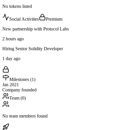
No tokens listed
Social Activities
Premium
New partnership with Protocol Labs
2 hours ago
Hiring Senior Solidity Developer
1 day ago
Milestones (
1
)
Jan 2021
Company founded
Team (
0
)
No team members found