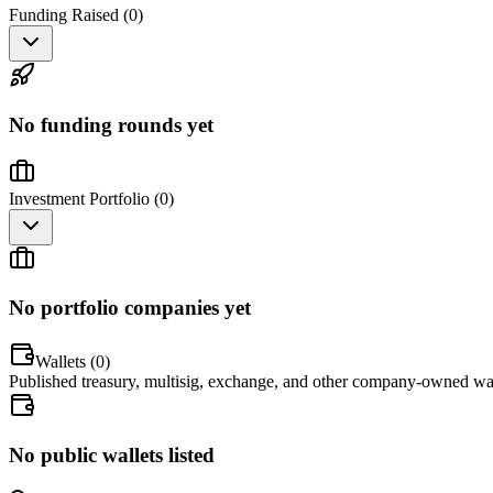
Funding Raised (
0
)
No funding rounds yet
Investment Portfolio (
0
)
No portfolio companies yet
Wallets (
0
)
Published treasury, multisig, exchange, and other company-owned wal
No public wallets listed