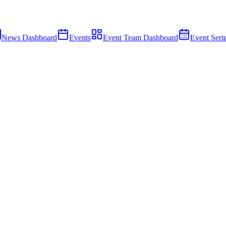
News Dashboard
Events
Event Team Dashboard
Event Seri