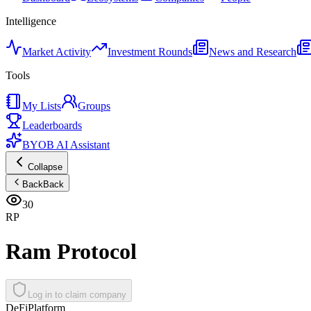
Intelligence
Market Activity
Investment Rounds
News and Research
Tools
My Lists
Groups
Leaderboards
BYOB AI Assistant
Collapse
Back
Back
30
RP
Ram Protocol
Log in to claim company
DeFi
Platform