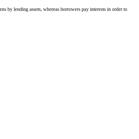
ns by lending assets, whereas borrowers pay interests in order to