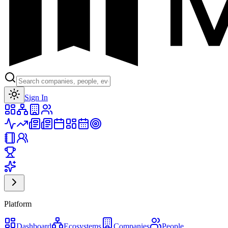
Toggle theme
Sign In
Platform
Dashboard
Ecosystems
Companies
People