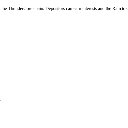
 the ThunderCore chain. Depositors can earn interests and the Ram toke
e