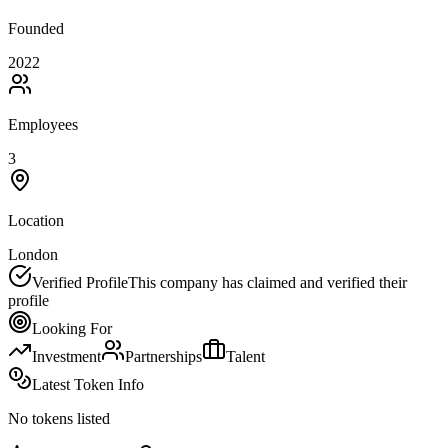
Founded
2022
Employees
3
Location
London
Verified Profile
This company has claimed and verified their
profile
Looking For
Investment
Partnerships
Talent
Latest Token Info
No tokens listed