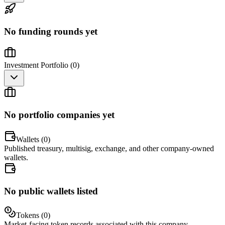
No funding rounds yet
Investment Portfolio (
0
)
No portfolio companies yet
Wallets (
0
)
Published treasury, multisig, exchange, and other company-owned
wallets.
No public wallets listed
Tokens (
0
)
Market-facing token records associated with this company.