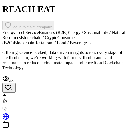
REACH EAT
Log in to claim company
Energy Tech
Service
Business (B2B)
Energy / Sustainability / Natural
Resources
Blockchain / Crypto
Consumer
(B2C)
Blockchain
Restaurant / Food / Beverage
+
2
Offering science-backed, data-driven insights across every stage of
the food chain, we’re working with farmers, food brands and
restaurants to reduce their climate impact and trace it on Blockchain
Technology.
23
0
🔥
👍
👎