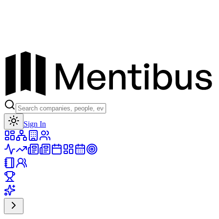
Toggle theme
Sign In