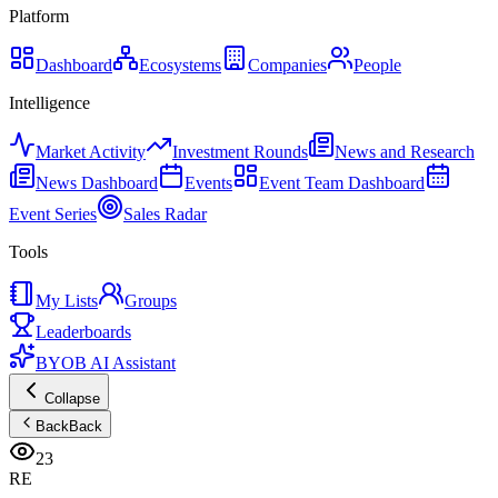
Platform
Dashboard
Ecosystems
Companies
People
Intelligence
Market Activity
Investment Rounds
News and Research
News Dashboard
Events
Event Team Dashboard
Event Series
Sales Radar
Tools
My Lists
Groups
Leaderboards
BYOB AI Assistant
Collapse
Back
Back
23
RE