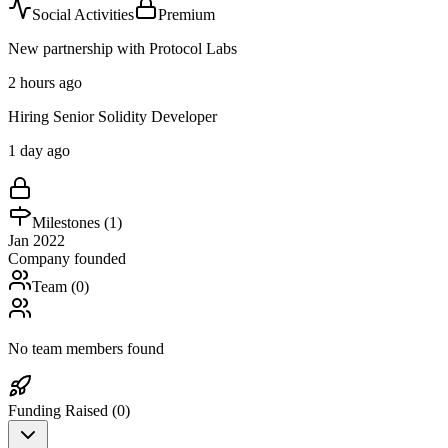
Social Activities
Premium
New partnership with Protocol Labs
2 hours ago
Hiring Senior Solidity Developer
1 day ago
Milestones (
1
)
Jan 2022
Company founded
Team (
0
)
No team members found
Funding Raised (
0
)