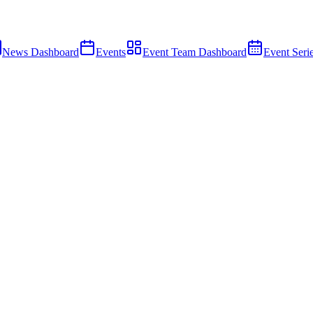
News Dashboard
Events
Event Team Dashboard
Event Seri