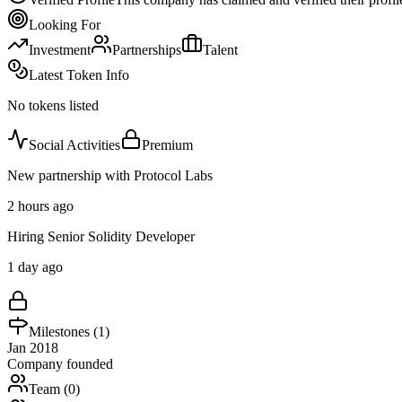
Looking For
Investment
Partnerships
Talent
Latest Token Info
No tokens listed
Social Activities
Premium
New partnership with Protocol Labs
2 hours ago
Hiring Senior Solidity Developer
1 day ago
Milestones (
1
)
Jan 2018
Company founded
Team (
0
)