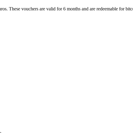
ros. These vouchers are valid for 6 months and are redeemable for bitco
e