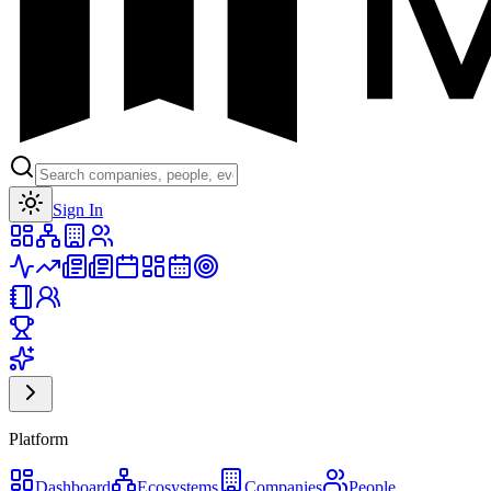
Toggle theme
Sign In
Platform
Dashboard
Ecosystems
Companies
People