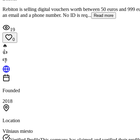
Rebiton is selling digital vouchers worth between 50 euros and 999 eu
an email and a phone number. No ID is req...
Read more
19
0
🔥
👍
👎
Founded
2018
Location
Vilniaus miesto
Verified Profile
This company has claimed and verified their profil