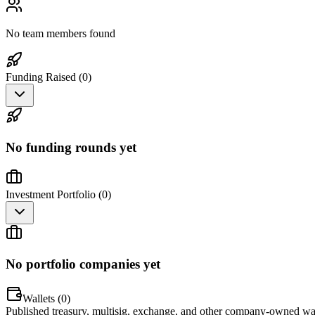
No team members found
Funding Raised (
0
)
No funding rounds yet
Investment Portfolio (
0
)
No portfolio companies yet
Wallets (
0
)
Published treasury, multisig, exchange, and other company-owned wal