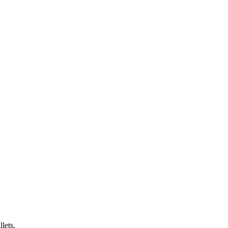
lets.