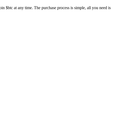
in $btc at any time. The purchase process is simple, all you need is