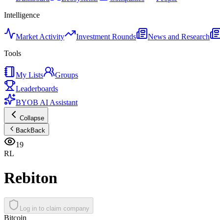
Intelligence
Market Activity
Investment Rounds
News and Research
Tools
My Lists
Groups
Leaderboards
BYOB AI Assistant
Collapse
Back
Back
19
RL
Rebiton
Log in to claim company
Bitcoin