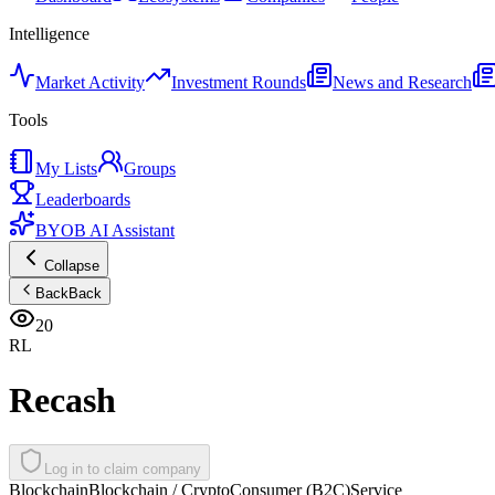
Intelligence
Market Activity
Investment Rounds
News and Research
Tools
My Lists
Groups
Leaderboards
BYOB AI Assistant
Collapse
Back
Back
20
RL
Recash
Log in to claim company
Blockchain
Blockchain / Crypto
Consumer (B2C)
Service