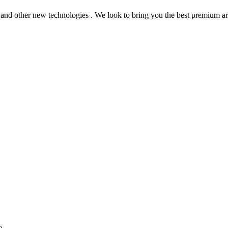
 and other new technologies . We look to bring you the best premium art
e