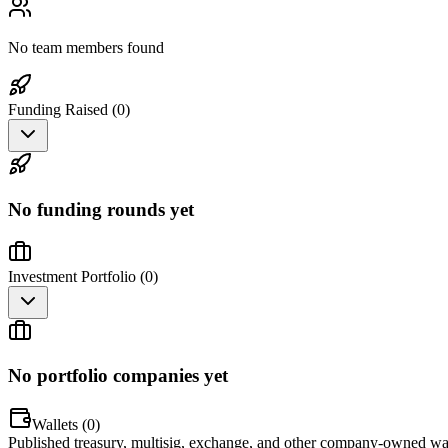
No team members found
Funding Raised (
0
)
No funding rounds yet
Investment Portfolio (
0
)
No portfolio companies yet
Wallets (
0
)
Published treasury, multisig, exchange, and other company-owned wal