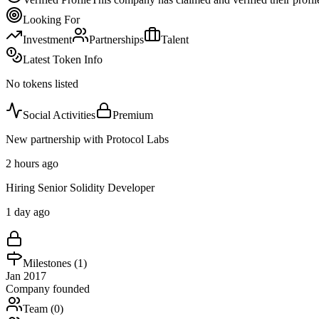
Looking For
Investment
Partnerships
Talent
Latest Token Info
No tokens listed
Social Activities
Premium
New partnership with Protocol Labs
2 hours ago
Hiring Senior Solidity Developer
1 day ago
Milestones (
1
)
Jan 2017
Company founded
Team (
0
)