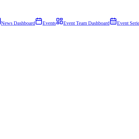
News Dashboard
Events
Event Team Dashboard
Event Seri