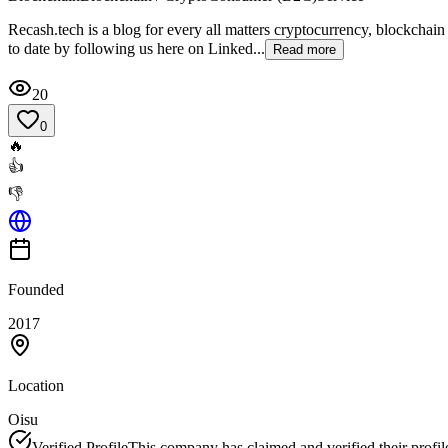
Recash.tech is a blog for every all matters cryptocurrency, blockchain
to date by following us here on Linked...
Read more
20
0
🔥
👍
👎
Founded
2017
Location
Oisu
Verified Profile
This company has claimed and verified their profil