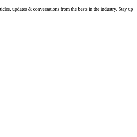
icles, updates & conversations from the bests in the industry. Stay up