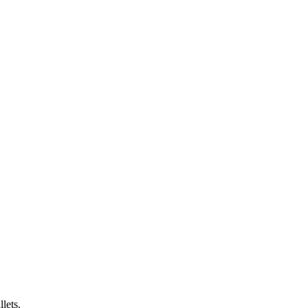
lets.