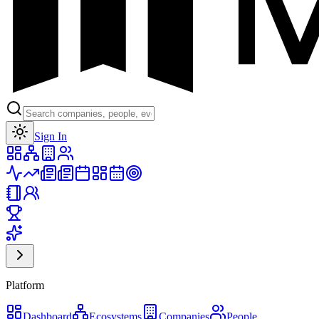
Toggle theme
Sign In
Platform
Dashboard
Ecosystems
Companies
People