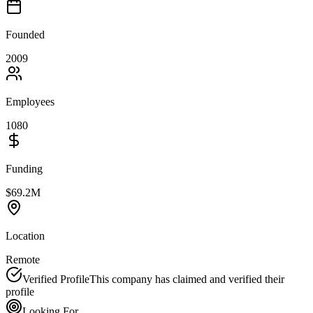
Founded
2009
Employees
1080
Funding
$69.2M
Location
Remote
Verified Profile
This company has claimed and verified their
profile
Looking For