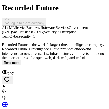
Recorded Future
Log in to claim company
AI / ML
Service
Business Software Services
Government
(B2G)
SaaS
Business (B2B)
Security / Encryption
Tech
Cybersecurity
+
1
Recorded Future is the world’s largest threat intelligence company.
Recorded Future’s Intelligence Cloud provides end-to-end
intelligence across adversaries, infrastructure, and targets. Indexing
the internet across the open web, dark web, and techni...
Read more
207
0
🔥
👍
👎