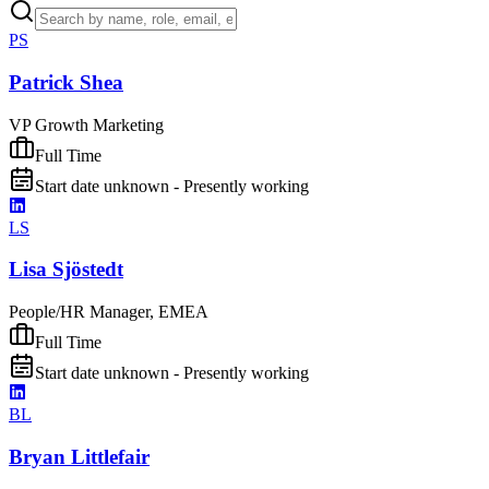
PS
Patrick Shea
VP Growth Marketing
Full Time
Start date unknown - Presently working
LS
Lisa Sjöstedt
People/HR Manager, EMEA
Full Time
Start date unknown - Presently working
BL
Bryan Littlefair