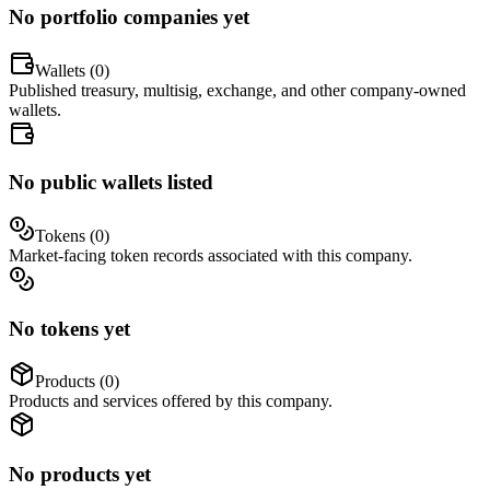
No portfolio companies yet
Wallets (
0
)
Published treasury, multisig, exchange, and other company-owned
wallets.
No public wallets listed
Tokens (
0
)
Market-facing token records associated with this company.
No tokens yet
Products (
0
)
Products and services offered by this company.
No products yet