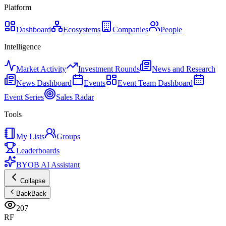
Platform
Dashboard
Ecosystems
Companies
People
Intelligence
Market Activity
Investment Rounds
News and Research
News Dashboard
Events
Event Team Dashboard
Event Series
Sales Radar
Tools
My Lists
Groups
Leaderboards
BYOB AI Assistant
Collapse
Back
Back
207
RF