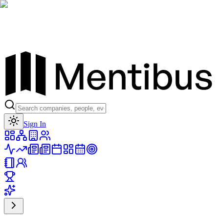
Toggle theme
Sign In