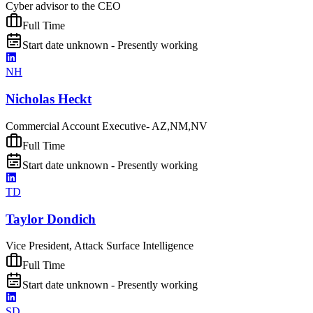
Cyber advisor to the CEO
Full Time
Start date unknown - Presently working
NH
Nicholas Heckt
Commercial Account Executive- AZ,NM,NV
Full Time
Start date unknown - Presently working
TD
Taylor Dondich
Vice President, Attack Surface Intelligence
Full Time
Start date unknown - Presently working
SD