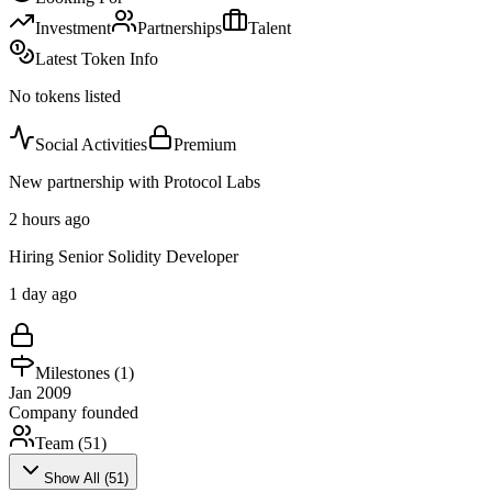
Investment
Partnerships
Talent
Latest Token Info
No tokens listed
Social Activities
Premium
New partnership with Protocol Labs
2 hours ago
Hiring Senior Solidity Developer
1 day ago
Milestones (
1
)
Jan 2009
Company founded
Team (
51
)
Show All (
51
)