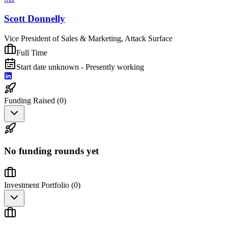
Scott Donnelly
Vice President of Sales & Marketing, Attack Surface
Full Time
Start date unknown - Presently working
Funding Raised (
0
)
No funding rounds yet
Investment Portfolio (
0
)