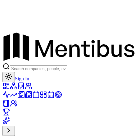
Toggle theme
Sign In