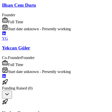
Ilhan Cem Duru
Founder
Full Time
Start date unknown - Presently working
YG
Yekcan Güler
Co-Founder
Founder
Full Time
Start date unknown - Presently working
Funding Raised (
0
)