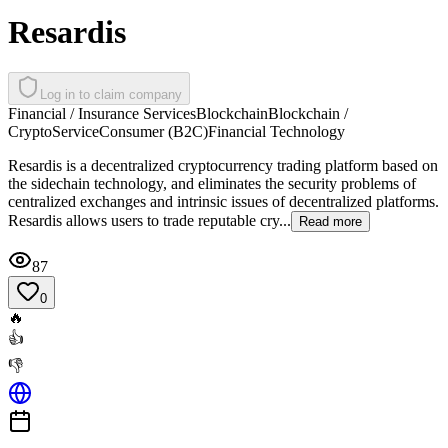
Resardis
Log in to claim company
Financial / Insurance Services
Blockchain
Blockchain /
Crypto
Service
Consumer (B2C)
Financial Technology
Resardis is a decentralized cryptocurrency trading platform based on
the sidechain technology, and eliminates the security problems of
centralized exchanges and intrinsic issues of decentralized platforms.
Resardis allows users to trade reputable cry...
Read more
87
0
🔥
👍
👎