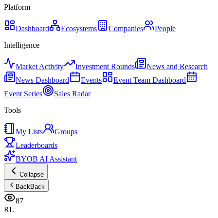
Platform
Dashboard
Ecosystems
Companies
People
Intelligence
Market Activity
Investment Rounds
News and Research
News Dashboard
Events
Event Team Dashboard
Event Series
Sales Radar
Tools
My Lists
Groups
Leaderboards
BYOB AI Assistant
Collapse
Back
Back
87
RL