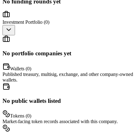
No funding rounds yet
Investment Portfolio (
0
)
No portfolio companies yet
Wallets (
0
)
Published treasury, multisig, exchange, and other company-owned
wallets.
No public wallets listed
Tokens (
0
)
Market-facing token records associated with this company.