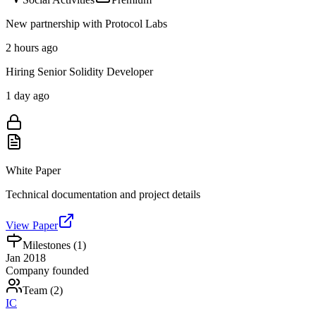
New partnership with Protocol Labs
2 hours ago
Hiring Senior Solidity Developer
1 day ago
White Paper
Technical documentation and project details
View Paper
Milestones (
1
)
Jan 2018
Company founded
Team (
2
)
IC