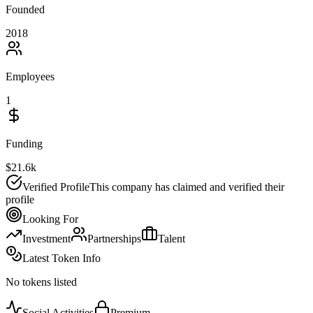
Founded
2018
Employees
1
Funding
$21.6k
Verified Profile
This company has claimed and verified their
profile
Looking For
Investment
Partnerships
Talent
Latest Token Info
No tokens listed
Social Activities
Premium