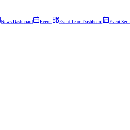
News Dashboard
Events
Event Team Dashboard
Event Seri