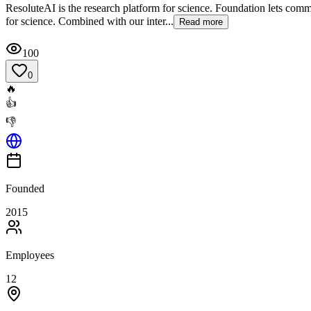
ResoluteAI is the research platform for science. Foundation lets comme
for science. Combined with our inter...
Read more
100
0
🔥
👍
👎
Founded
2015
Employees
12