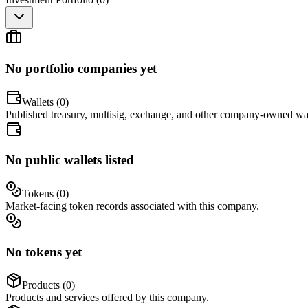
No portfolio companies yet
Wallets (
0
)
Published treasury, multisig, exchange, and other company-owned wal
No public wallets listed
Tokens (
0
)
Market-facing token records associated with this company.
No tokens yet
Products (
0
)
Products and services offered by this company.