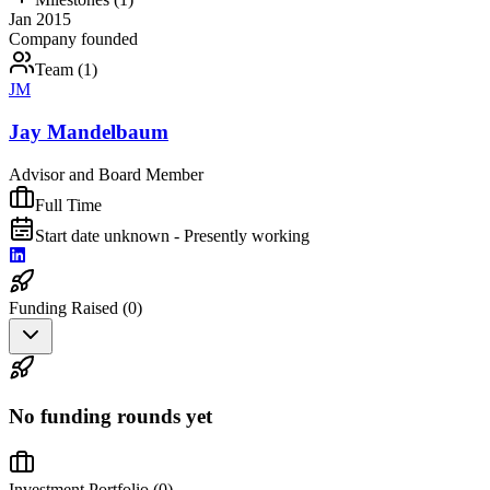
Jan 2015
Company founded
Team (
1
)
JM
Jay Mandelbaum
Advisor and Board Member
Full Time
Start date unknown - Presently working
Funding Raised (
0
)
No funding rounds yet
Investment Portfolio (
0
)