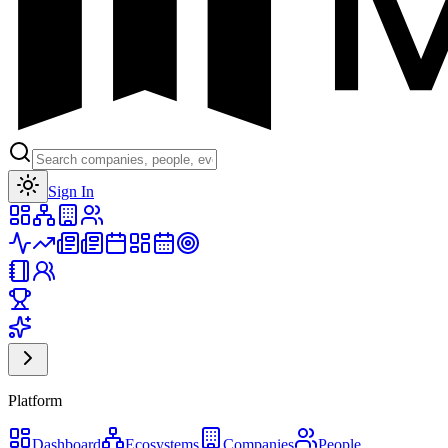
Toggle theme
Sign In
Platform
Dashboard
Ecosystems
Companies
People