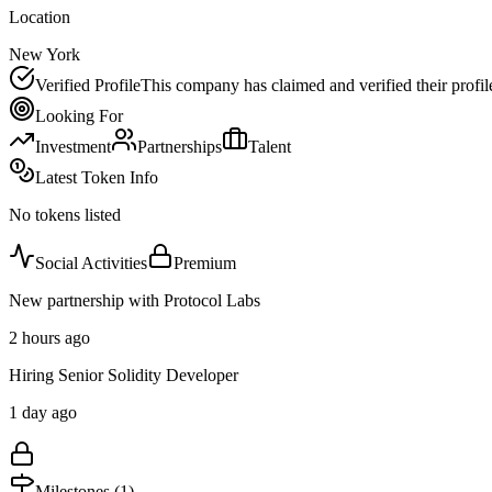
Location
New York
Verified Profile
This company has claimed and verified their profil
Looking For
Investment
Partnerships
Talent
Latest Token Info
No tokens listed
Social Activities
Premium
New partnership with Protocol Labs
2 hours ago
Hiring Senior Solidity Developer
1 day ago
Milestones (
1
)