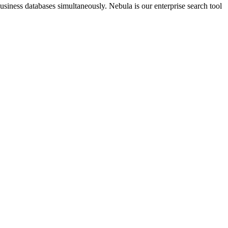
business databases simultaneously. Nebula is our enterprise search tool