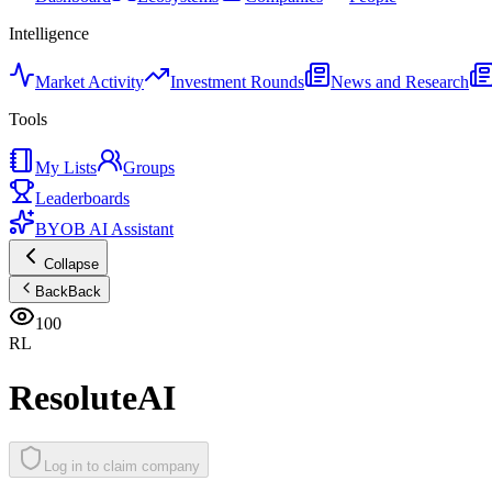
Intelligence
Market Activity
Investment Rounds
News and Research
Tools
My Lists
Groups
Leaderboards
BYOB AI Assistant
Collapse
Back
Back
100
RL
ResoluteAI
Log in to claim company