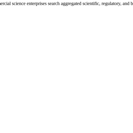
rcial science enterprises search aggregated scientific, regulatory, and 