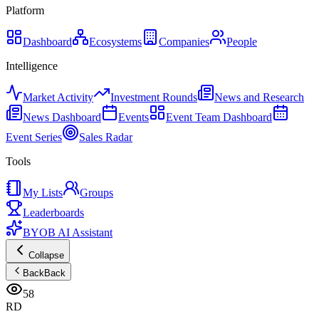
Platform
Dashboard
Ecosystems
Companies
People
Intelligence
Market Activity
Investment Rounds
News and Research
News Dashboard
Events
Event Team Dashboard
Event Series
Sales Radar
Tools
My Lists
Groups
Leaderboards
BYOB AI Assistant
Collapse
Back
Back
58
RD