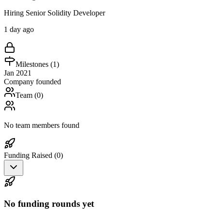
Hiring Senior Solidity Developer
1 day ago
Milestones (
1
)
Jan 2021
Company founded
Team (
0
)
No team members found
Funding Raised (
0
)
No funding rounds yet