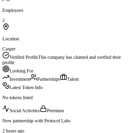
Employees
2
Location
Casper
Verified Profile
This company has claimed and verified their
profile
Looking For
Investment
Partnerships
Talent
Latest Token Info
No tokens listed
Social Activities
Premium
New partnership with Protocol Labs
2 hours ago