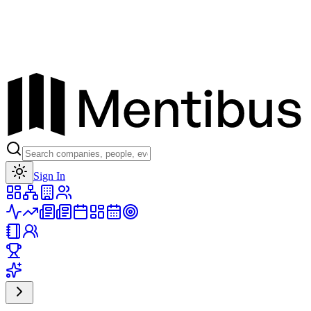
Toggle theme
Sign In