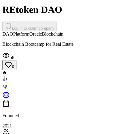
REtoken DAO
Log in to claim company
DAO
Platform
Oracle
Blockchain
Blockchain Bootcamp for Real Estate
58
0
🔥
👍
👎
Founded
2021