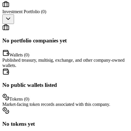
Investment Portfolio (
0
)
No portfolio companies yet
Wallets (
0
)
Published treasury, multisig, exchange, and other company-owned
wallets.
No public wallets listed
Tokens (
0
)
Market-facing token records associated with this company.
No tokens yet