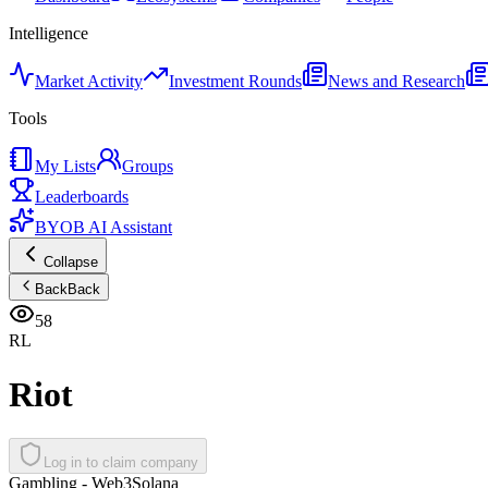
Intelligence
Market Activity
Investment Rounds
News and Research
Tools
My Lists
Groups
Leaderboards
BYOB AI Assistant
Collapse
Back
Back
58
RL
Riot
Log in to claim company
Gambling - Web3
Solana