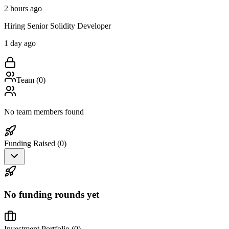
2 hours ago
Hiring Senior Solidity Developer
1 day ago
Team (
0
)
No team members found
Funding Raised (
0
)
No funding rounds yet
Investment Portfolio (
0
)