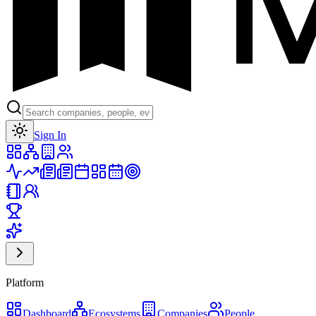
Toggle theme
Sign In
Platform
Dashboard
Ecosystems
Companies
People