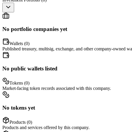
No portfolio companies yet
Wallets (
0
)
Published treasury, multisig, exchange, and other company-owned wal
No public wallets listed
Tokens (
0
)
Market-facing token records associated with this company.
No tokens yet
Products (
0
)
Products and services offered by this company.