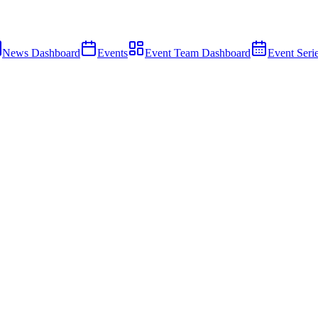
News Dashboard
Events
Event Team Dashboard
Event Seri