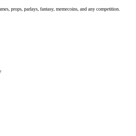
games, props, parlays, fantasy, memecoins, and any competition.
e