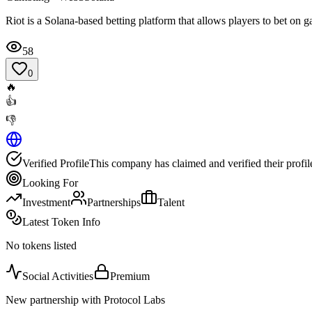
Riot is a Solana-based betting platform that allows players to bet on 
58
0
🔥
👍
👎
Verified Profile
This company has claimed and verified their profil
Looking For
Investment
Partnerships
Talent
Latest Token Info
No tokens listed
Social Activities
Premium
New partnership with Protocol Labs