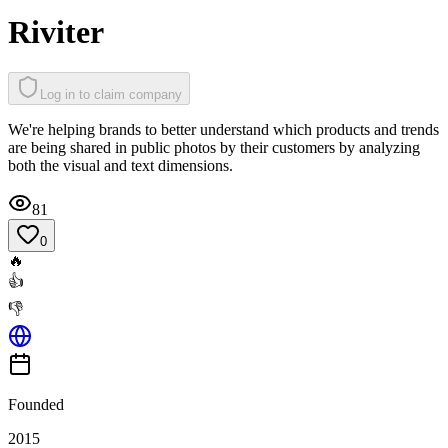
Riviter
Log in to claim company
We're helping brands to better understand which products and trends
are being shared in public photos by their customers by analyzing
both the visual and text dimensions.
81
0
🔥
👍
👎
Founded
2015