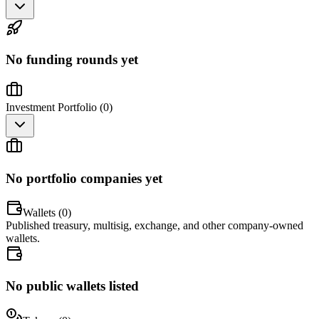
No funding rounds yet
Investment Portfolio (
0
)
No portfolio companies yet
Wallets (
0
)
Published treasury, multisig, exchange, and other company-owned
wallets.
No public wallets listed