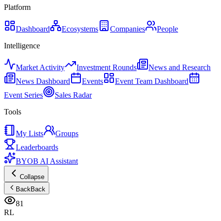
Platform
Dashboard
Ecosystems
Companies
People
Intelligence
Market Activity
Investment Rounds
News and Research
News Dashboard
Events
Event Team Dashboard
Event Series
Sales Radar
Tools
My Lists
Groups
Leaderboards
BYOB AI Assistant
Collapse
Back
Back
81
RL