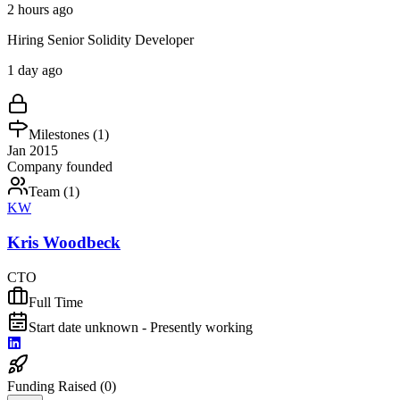
2 hours ago
Hiring Senior Solidity Developer
1 day ago
Milestones (
1
)
Jan 2015
Company founded
Team (
1
)
KW
Kris Woodbeck
CTO
Full Time
Start date unknown - Presently working
Funding Raised (
0
)