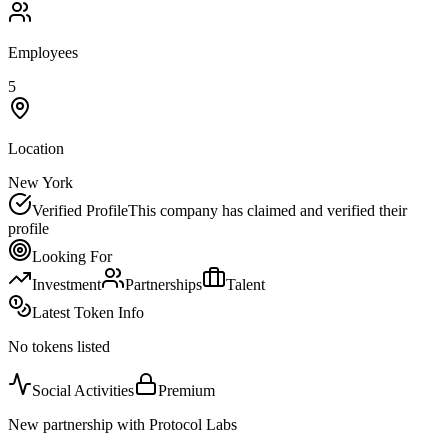
Employees
5
Location
New York
Verified Profile
This company has claimed and verified their
profile
Looking For
Investment
Partnerships
Talent
Latest Token Info
No tokens listed
Social Activities
Premium
New partnership with Protocol Labs