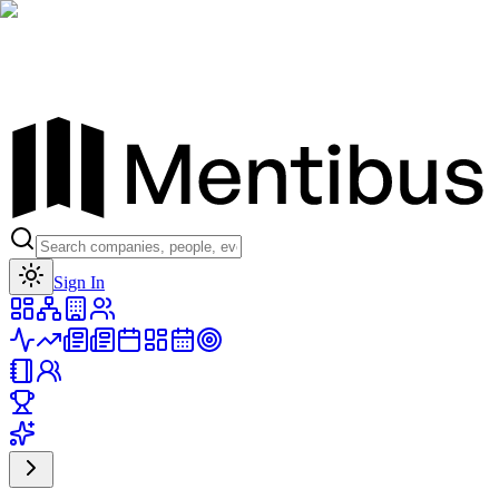
Toggle theme
Sign In