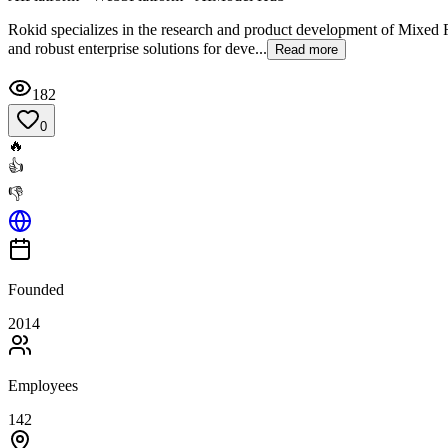
Rokid specializes in the research and product development of Mixed Re
and robust enterprise solutions for deve...
Read more
182
0
🔥
👍
👎
Founded
2014
Employees
142