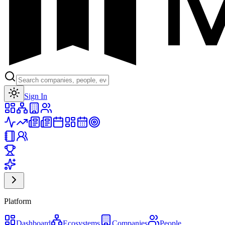
Toggle theme
Sign In
Platform
Dashboard
Ecosystems
Companies
People