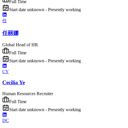
Full Time
Start date unknown - Presently working
任
任丽娜
Global Head of HR
Full Time
Start date unknown - Presently working
CY
Cecilia Ye
Human Resources Recruiter
Full Time
Start date unknown - Presently working
DC