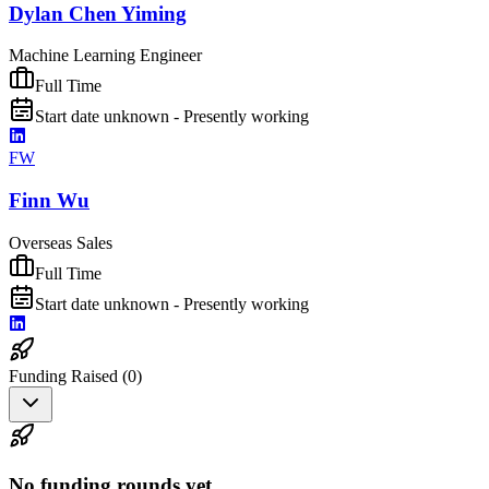
Dylan Chen Yiming
Machine Learning Engineer
Full Time
Start date unknown - Presently working
FW
Finn Wu
Overseas Sales
Full Time
Start date unknown - Presently working
Funding Raised (
0
)
No funding rounds yet