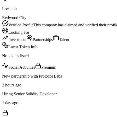
Location
Redwood City
Verified Profile
This company has claimed and verified their profil
Looking For
Investment
Partnerships
Talent
Latest Token Info
No tokens listed
Social Activities
Premium
New partnership with Protocol Labs
2 hours ago
Hiring Senior Solidity Developer
1 day ago