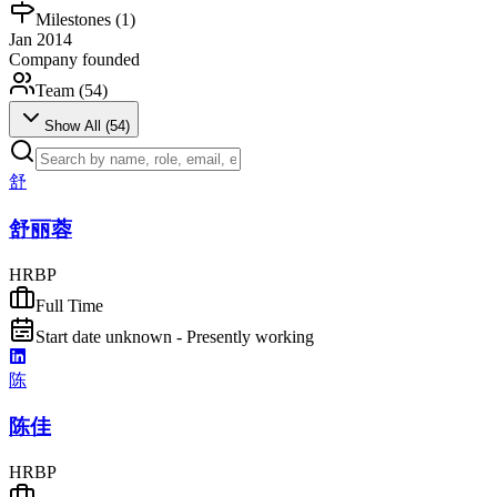
Milestones (
1
)
Jan 2014
Company founded
Team (
54
)
Show All (
54
)
舒
舒丽蓉
HRBP
Full Time
Start date unknown - Presently working
陈
陈佳
HRBP