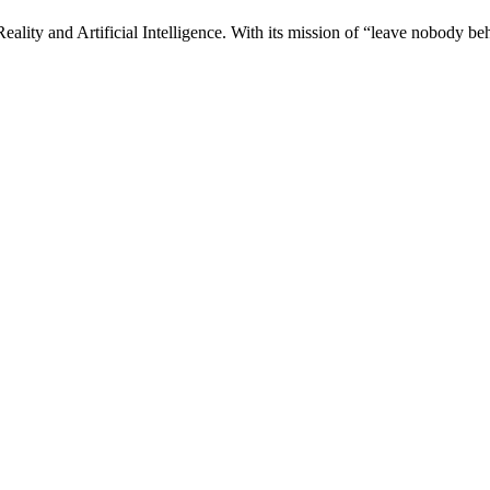
ality and Artificial Intelligence. With its mission of “leave nobody be