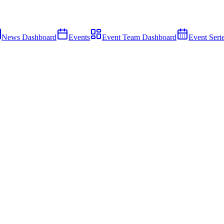
News Dashboard
Events
Event Team Dashboard
Event Seri