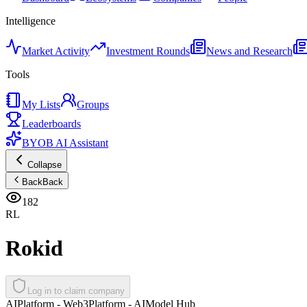
Intelligence
Market Activity
Investment Rounds
News and Research
Tools
My Lists
Groups
Leaderboards
BYOB AI Assistant
Collapse
Back
Back
182
RL
Rokid
Log in to claim company
AI
Platform - Web3
Platform - AI
Model Hub