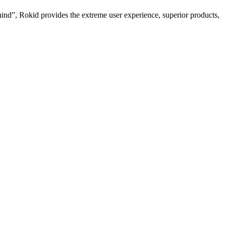
hind”, Rokid provides the extreme user experience, superior products,