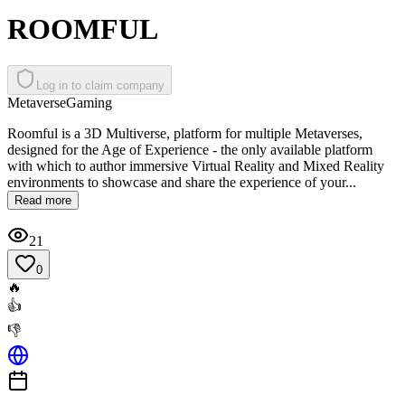
ROOMFUL
Log in to claim company
Metaverse
Gaming
Roomful is a 3D Multiverse, platform for multiple Metaverses,
designed for the Age of Experience - the only available platform
with which to author immersive Virtual Reality and Mixed Reality
environments to showcase and share the experience of your...
Read more
21
0
🔥
👍
👎