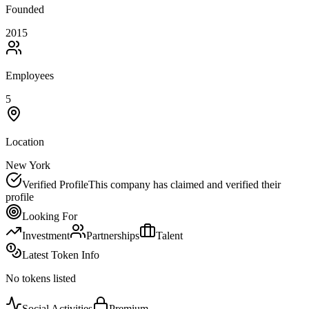
Founded
2015
Employees
5
Location
New York
Verified Profile
This company has claimed and verified their
profile
Looking For
Investment
Partnerships
Talent
Latest Token Info
No tokens listed
Social Activities
Premium