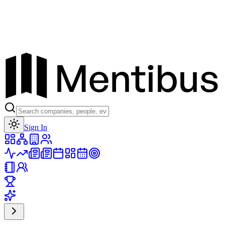
Toggle theme
Sign In