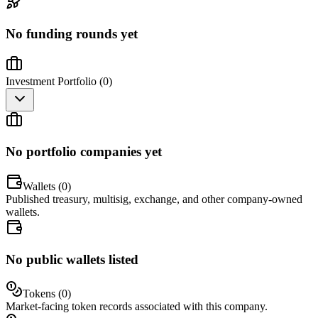
No funding rounds yet
Investment Portfolio (
0
)
No portfolio companies yet
Wallets (
0
)
Published treasury, multisig, exchange, and other company-owned
wallets.
No public wallets listed
Tokens (
0
)
Market-facing token records associated with this company.