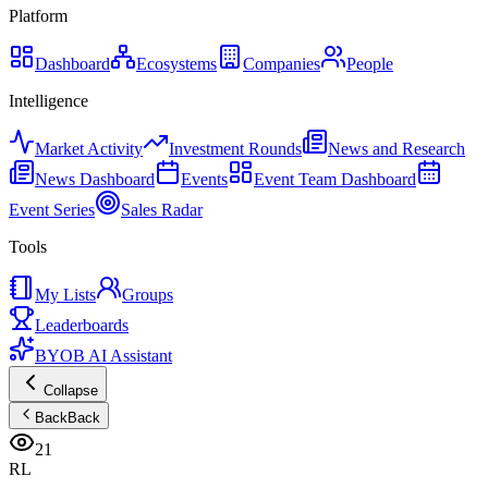
Platform
Dashboard
Ecosystems
Companies
People
Intelligence
Market Activity
Investment Rounds
News and Research
News Dashboard
Events
Event Team Dashboard
Event Series
Sales Radar
Tools
My Lists
Groups
Leaderboards
BYOB AI Assistant
Collapse
Back
Back
21
RL