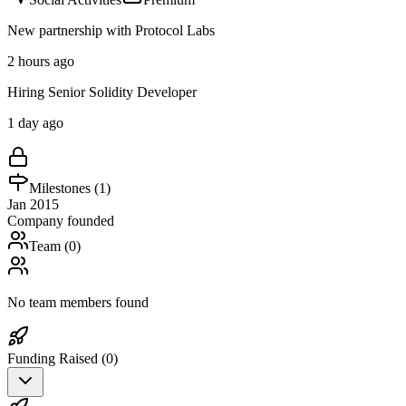
New partnership with Protocol Labs
2 hours ago
Hiring Senior Solidity Developer
1 day ago
Milestones (
1
)
Jan 2015
Company founded
Team (
0
)
No team members found
Funding Raised (
0
)