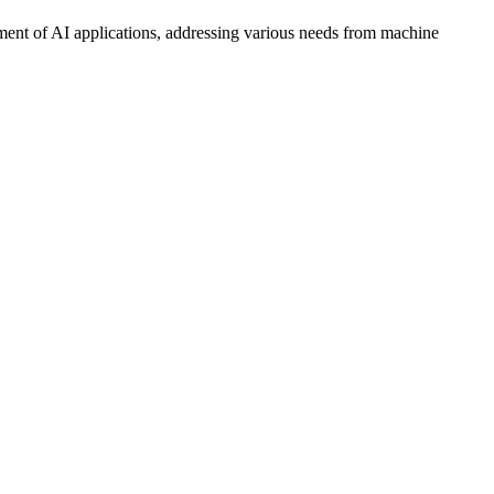
ment of AI applications, addressing various needs from machine