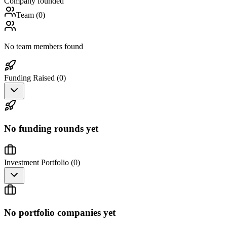
Company founded
Team (
0
)
No team members found
Funding Raised (
0
)
No funding rounds yet
Investment Portfolio (
0
)
No portfolio companies yet