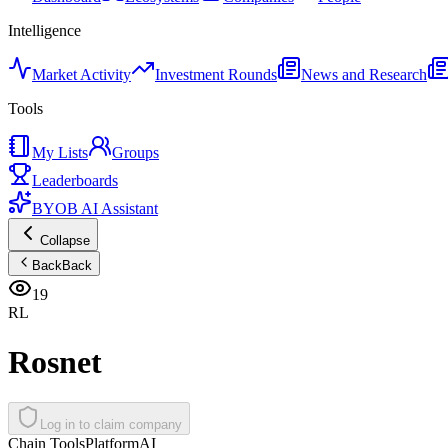
Intelligence
Market Activity
Investment Rounds
News and Research
Tools
My Lists
Groups
Leaderboards
BYOB AI Assistant
Collapse
Back
Back
19
RL
Rosnet
Log in to claim company
Chain Tools
Platform
AI