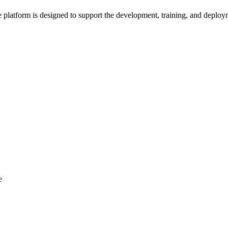
platform is designed to support the development, training, and deploy
e