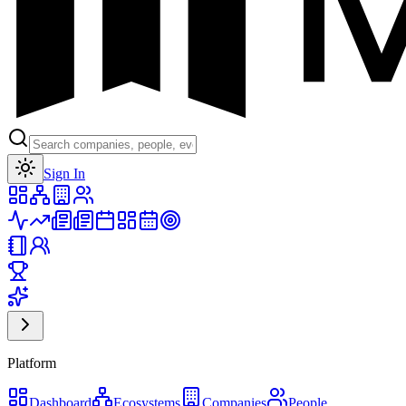
Toggle theme
Sign In
Platform
Dashboard
Ecosystems
Companies
People