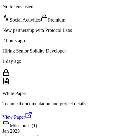
No tokens listed
Social Activities
Premium
New partnership with Protocol Labs
2 hours ago
Hiring Senior Solidity Developer
1 day ago
White Paper
Technical documentation and project details
View Paper
Milestones (
1
)
Jan 2023