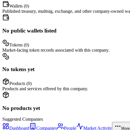
Wallets (
0
)
Published treasury, multisig, exchange, and other company-owned wal
No public wallets listed
Tokens (
0
)
Market-facing token records associated with this company.
No tokens yet
Products (
0
)
Products and services offered by this company.
No products yet
Suggested
Companies
Dashboard
Companies
People
Market Activity
More