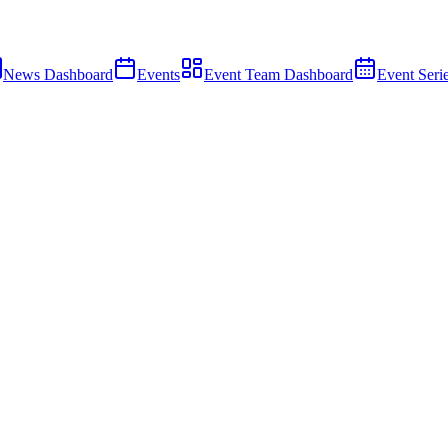
News Dashboard
Events
Event Team Dashboard
Event Seri