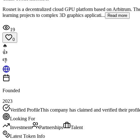
Rosnet is a decentralized cloud GPU platform based on Arbitrum. The 
learning projects to complex 3D graphics applicati...
Read more
19
0
🔥
👍
👎
Founded
2023
Verified Profile
This company has claimed and verified their profil
Looking For
Investment
Partnerships
Talent
Latest Token Info