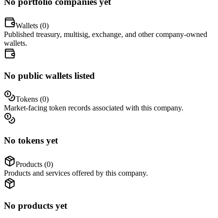
No portfolio companies yet
Wallets (
0
)
Published treasury, multisig, exchange, and other company-owned
wallets.
No public wallets listed
Tokens (
0
)
Market-facing token records associated with this company.
No tokens yet
Products (
0
)
Products and services offered by this company.
No products yet