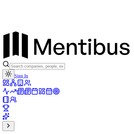
Toggle theme
Sign In