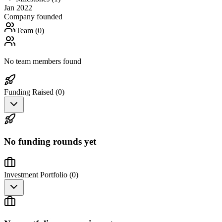
Jan 2022
Company founded
Team (
0
)
No team members found
Funding Raised (
0
)
No funding rounds yet
Investment Portfolio (
0
)