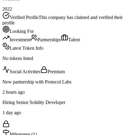
2022
Verified Profile
This company has claimed and verified their
profile
Looking For
Investment
Partnerships
Talent
Latest Token Info
No tokens listed
Social Activities
Premium
New partnership with Protocol Labs
2 hours ago
Hiring Senior Solidity Developer
1 day ago
Milestones (
1
)