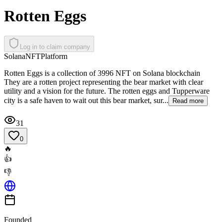
Rotten Eggs
Log in to claim company
Solana
NFT
Platform
Rotten Eggs is a collection of 3996 NFT on Solana blockchain
They are a rotten project representing the bear market with clear
utility and a vision for the future. The rotten eggs and Tupperware
city is a safe haven to wait out this bear market, sur...
Read more
31
0
🔥
👍
👎
Founded