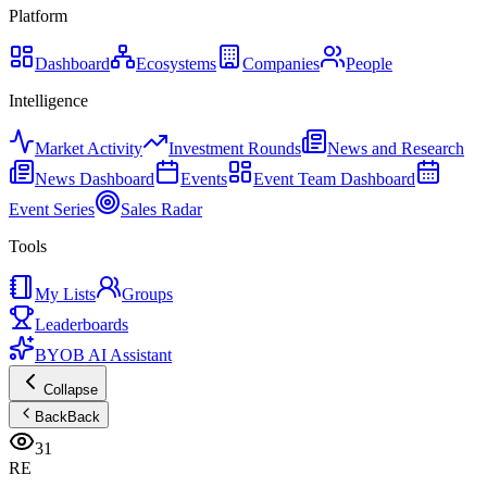
Platform
Dashboard
Ecosystems
Companies
People
Intelligence
Market Activity
Investment Rounds
News and Research
News Dashboard
Events
Event Team Dashboard
Event Series
Sales Radar
Tools
My Lists
Groups
Leaderboards
BYOB AI Assistant
Collapse
Back
Back
31
RE