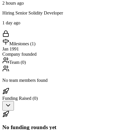
2 hours ago
Hiring Senior Solidity Developer
1 day ago
Milestones (
1
)
Jan 1991
Company founded
Team (
0
)
No team members found
Funding Raised (
0
)
No funding rounds yet