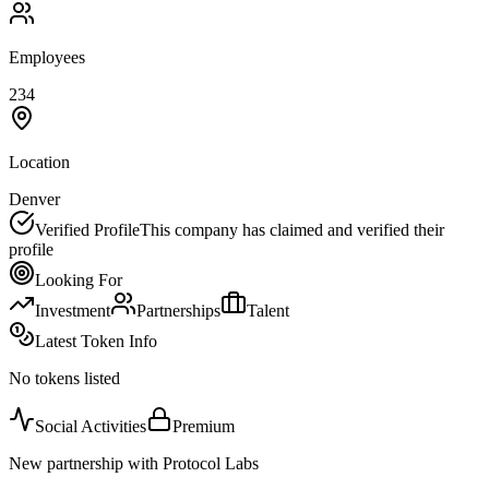
Employees
234
Location
Denver
Verified Profile
This company has claimed and verified their
profile
Looking For
Investment
Partnerships
Talent
Latest Token Info
No tokens listed
Social Activities
Premium
New partnership with Protocol Labs