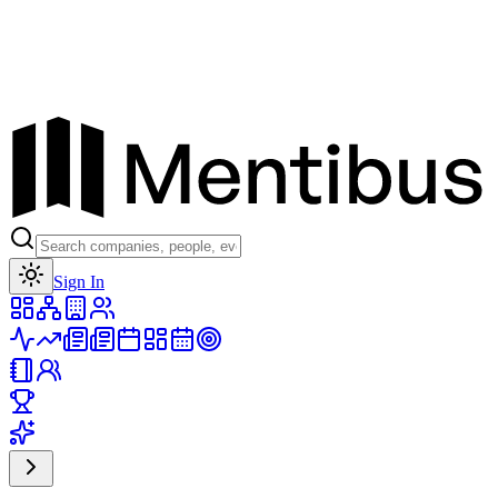
Toggle theme
Sign In