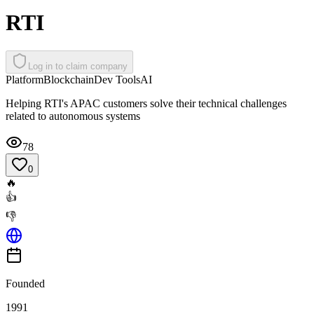
RTI
Log in to claim company
Platform
Blockchain
Dev Tools
AI
Helping RTI's APAC customers solve their technical challenges
related to autonomous systems
78
0
🔥
👍
👎
Founded
1991