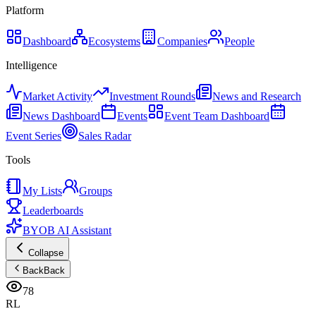
Platform
Dashboard
Ecosystems
Companies
People
Intelligence
Market Activity
Investment Rounds
News and Research
News Dashboard
Events
Event Team Dashboard
Event Series
Sales Radar
Tools
My Lists
Groups
Leaderboards
BYOB AI Assistant
Collapse
Back
Back
78
RL