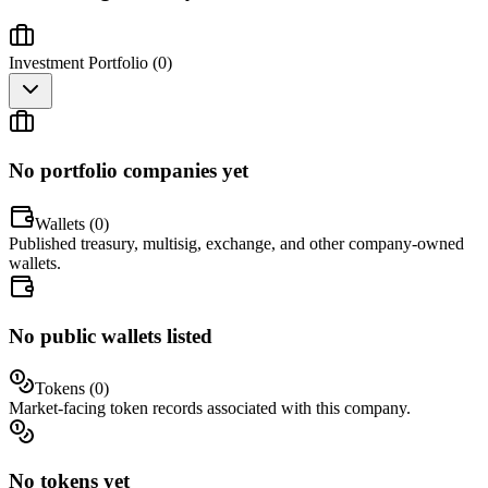
Investment Portfolio (
0
)
No portfolio companies yet
Wallets (
0
)
Published treasury, multisig, exchange, and other company-owned
wallets.
No public wallets listed
Tokens (
0
)
Market-facing token records associated with this company.
No tokens yet