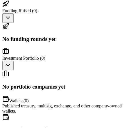
Funding Raised (
0
)
No funding rounds yet
Investment Portfolio (
0
)
No portfolio companies yet
Wallets (
0
)
Published treasury, multisig, exchange, and other company-owned
wallets.