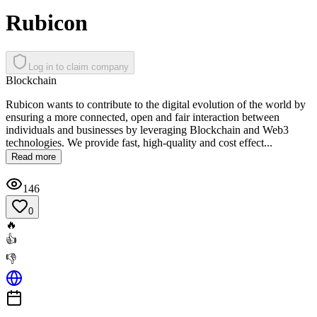
Rubicon
Log in to claim company
Blockchain
Rubicon wants to contribute to the digital evolution of the world by
ensuring a more connected, open and fair interaction between
individuals and businesses by leveraging Blockchain and Web3
technologies. We provide fast, high-quality and cost effect...
Read more
146
0
🔥
👍
👎