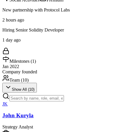
New partnership with Protocol Labs
2 hours ago
Hiring Senior Solidity Developer
1 day ago
Milestones (
1
)
Jan 2022
Company founded
Team (
10
)
Show All (
10
)
JK
John Kuryla
Strategy Analyst