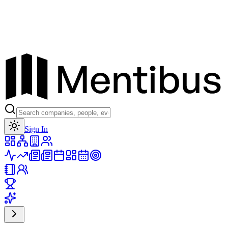
Toggle theme
Sign In