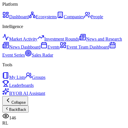
Platform
Dashboard
Ecosystems
Companies
People
Intelligence
Market Activity
Investment Rounds
News and Research
News Dashboard
Events
Event Team Dashboard
Event Series
Sales Radar
Tools
My Lists
Groups
Leaderboards
BYOB AI Assistant
Collapse
Back
Back
146
RL