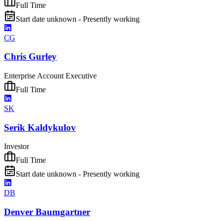
Full Time
Start date unknown - Presently working
CG
Chris Gurley
Enterprise Account Executive
Full Time
SK
Serik Kaldykulov
Investor
Full Time
Start date unknown - Presently working
DB
Denver Baumgartner