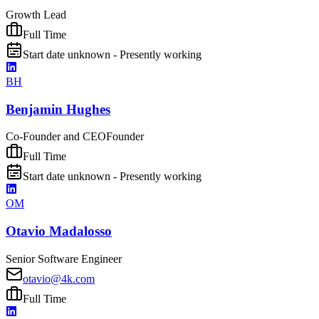
Growth Lead
Full Time
Start date unknown - Presently working
BH
Benjamin Hughes
Co-Founder and CEO
Founder
Full Time
Start date unknown - Presently working
OM
Otavio Madalosso
Senior Software Engineer
otavio@4k.com
Full Time