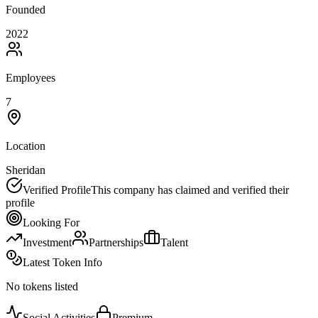
Founded
2022
Employees
7
Location
Sheridan
Verified Profile
This company has claimed and verified their
profile
Looking For
Investment
Partnerships
Talent
Latest Token Info
No tokens listed
Social Activities
Premium