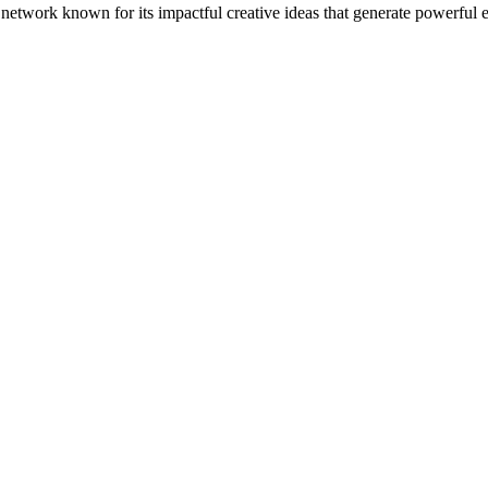
 network known for its impactful creative ideas that generate powerfu