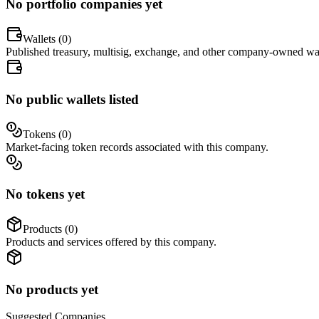
No portfolio companies yet
Wallets (
0
)
Published treasury, multisig, exchange, and other company-owned wal
No public wallets listed
Tokens (
0
)
Market-facing token records associated with this company.
No tokens yet
Products (
0
)
Products and services offered by this company.
No products yet
Suggested
Companies