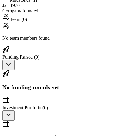
Jan 1970
Company founded
Team (
0
)
No team members found
Funding Raised (
0
)
No funding rounds yet
Investment Portfolio (
0
)