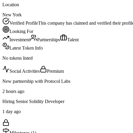
Location
New York
Verified Profile
This company has claimed and verified their profil
Looking For
Investment
Partnerships
Talent
Latest Token Info
No tokens listed
Social Activities
Premium
New partnership with Protocol Labs
2 hours ago
Hiring Senior Solidity Developer
1 day ago
Milestones (
1
)