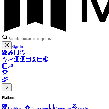
Toggle theme
Sign In
Platform
Dashboard
Ecosystems
Companies
People