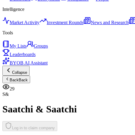
Intelligence
Market Activity
Investment Rounds
News and Research
Tools
My Lists
Groups
Leaderboards
BYOB AI Assistant
Collapse
Back
Back
29
S&
Saatchi & Saatchi
Log in to claim company