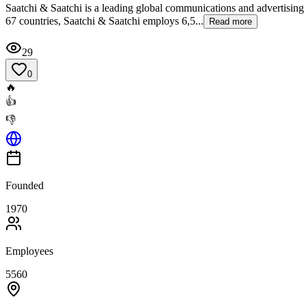
Saatchi & Saatchi is a leading global communications and advertising
67 countries, Saatchi & Saatchi employs 6,5...
Read more
29
0
🔥
👍
👎
Founded
1970
Employees
5560