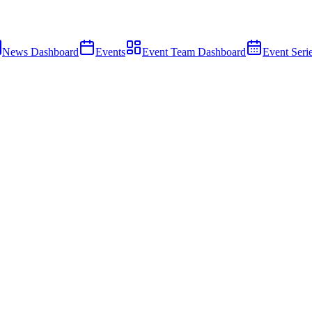
News Dashboard
Events
Event Team Dashboard
Event Seri