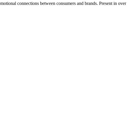
l emotional connections between consumers and brands. Present in over