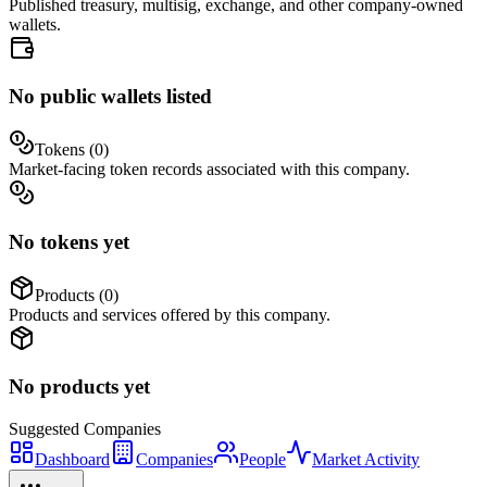
Published treasury, multisig, exchange, and other company-owned
wallets.
No public wallets listed
Tokens (
0
)
Market-facing token records associated with this company.
No tokens yet
Products (
0
)
Products and services offered by this company.
No products yet
Suggested
Companies
Dashboard
Companies
People
Market Activity