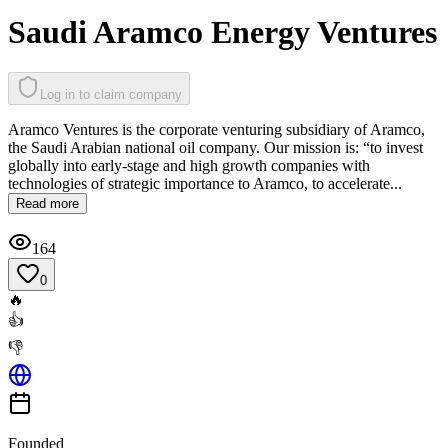
Saudi Aramco Energy Ventures
Log in to claim company
Aramco Ventures is the corporate venturing subsidiary of Aramco,
the Saudi Arabian national oil company. Our mission is: “to invest
globally into early-stage and high growth companies with
technologies of strategic importance to Aramco, to accelerate...
Read more
164
0
🔥
👍
👎
Founded