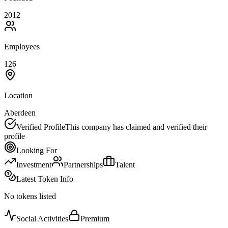
2012
Employees
126
Location
Aberdeen
Verified Profile
This company has claimed and verified their
profile
Looking For
Investment
Partnerships
Talent
Latest Token Info
No tokens listed
Social Activities
Premium