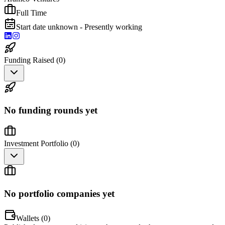
Full Time
Start date unknown - Presently working
Funding Raised (
0
)
No funding rounds yet
Investment Portfolio (
0
)
No portfolio companies yet
Wallets (
0
)