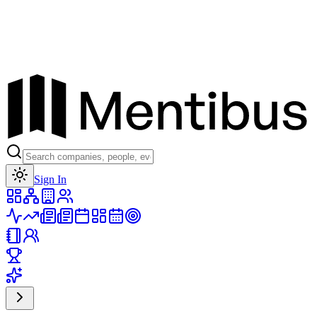
Toggle theme
Sign In