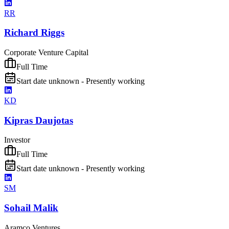
RR
Richard Riggs
Corporate Venture Capital
Full Time
Start date unknown - Presently working
KD
Kipras Daujotas
Investor
Full Time
Start date unknown - Presently working
SM
Sohail Malik
Aramco Ventures