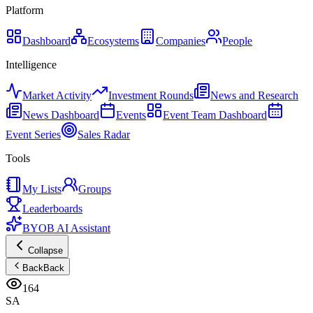
Platform
Dashboard
Ecosystems
Companies
People
Intelligence
Market Activity
Investment Rounds
News and Research
News Dashboard
Events
Event Team Dashboard
Event Series
Sales Radar
Tools
My Lists
Groups
Leaderboards
BYOB AI Assistant
Collapse
Back
Back
164
SA