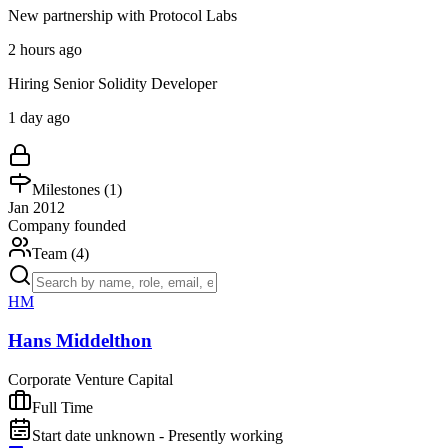
New partnership with Protocol Labs
2 hours ago
Hiring Senior Solidity Developer
1 day ago
Milestones (
1
)
Jan 2012
Company founded
Team (
4
)
HM
Hans Middelthon
Corporate Venture Capital
Full Time
Start date unknown - Presently working