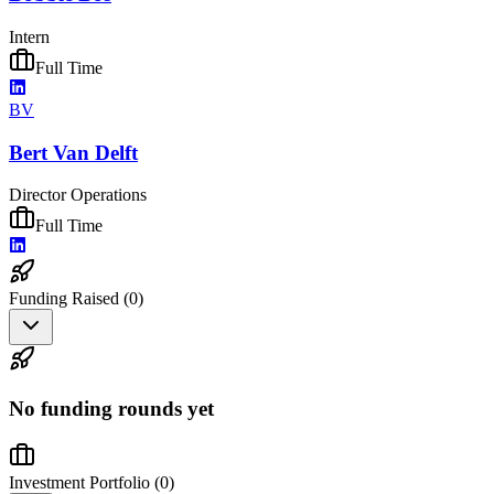
Intern
Full Time
BV
Bert Van Delft
Director Operations
Full Time
Funding Raised (
0
)
No funding rounds yet
Investment Portfolio (
0
)