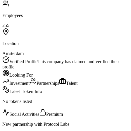
Employees
255
Location
Amsterdam
Verified Profile
This company has claimed and verified their
profile
Looking For
Investment
Partnerships
Talent
Latest Token Info
No tokens listed
Social Activities
Premium
New partnership with Protocol Labs