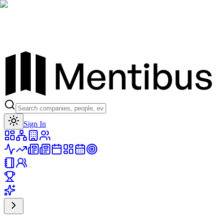
Toggle theme
Sign In