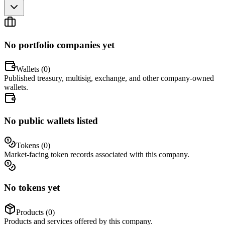
No portfolio companies yet
Wallets (
0
)
Published treasury, multisig, exchange, and other company-owned
wallets.
No public wallets listed
Tokens (
0
)
Market-facing token records associated with this company.
No tokens yet
Products (
0
)
Products and services offered by this company.