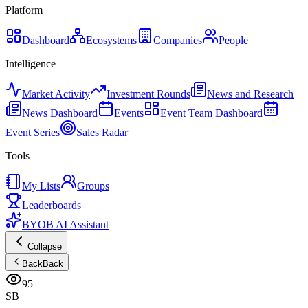
Platform
Dashboard
Ecosystems
Companies
People
Intelligence
Market Activity
Investment Rounds
News and Research
News Dashboard
Events
Event Team Dashboard
Event Series
Sales Radar
Tools
My Lists
Groups
Leaderboards
BYOB AI Assistant
Collapse
Back
Back
95
SB