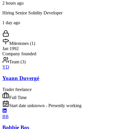
2 hours ago
Hiring Senior Solidity Developer
1 day ago
Milestones (
1
)
Jan 1992
Company founded
Team (
3
)
YD
Yoann Duvergé
Trader freelance
Full Time
Start date unknown - Presently working
BB
Bobbie Bos