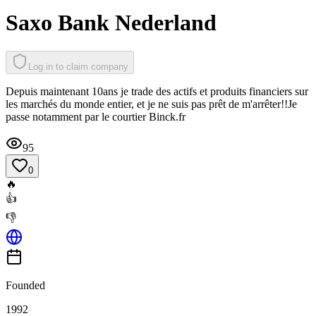
Saxo Bank Nederland
Log in to claim company
Depuis maintenant 10ans je trade des actifs et produits financiers sur
les marchés du monde entier, et je ne suis pas prêt de m'arrêter!!Je
passe notamment par le courtier Binck.fr
95
0
🔥
👍
👎
Founded
1992