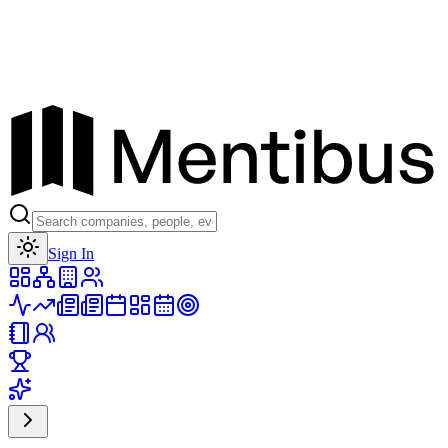
Toggle theme
Sign In