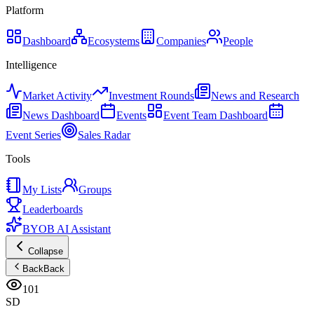
Platform
Dashboard
Ecosystems
Companies
People
Intelligence
Market Activity
Investment Rounds
News and Research
News Dashboard
Events
Event Team Dashboard
Event Series
Sales Radar
Tools
My Lists
Groups
Leaderboards
BYOB AI Assistant
Collapse
Back
Back
101
SD