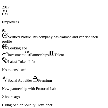
2017
Employees
91
Verified Profile
This company has claimed and verified their
profile
Looking For
Investment
Partnerships
Talent
Latest Token Info
No tokens listed
Social Activities
Premium
New partnership with Protocol Labs
2 hours ago
Hiring Senior Solidity Developer