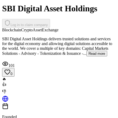
SBI Digital Asset Holdings
Log in to claim company
Blockchain
Crypto
Asset
Exchange
SBI Digital Asset Holdings delivers trusted solutions and services
for the digital economy and allowing digital solutions accessible to
the world. We cover a multiple of key domains: Capital Markets
Solutions - Advisory - Tokenization & Issuance -...
Read more
101
0
🔥
👍
👎
Founded