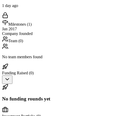
1 day ago
Milestones (
1
)
Jan 2017
Company founded
Team (
0
)
No team members found
Funding Raised (
0
)
No funding rounds yet