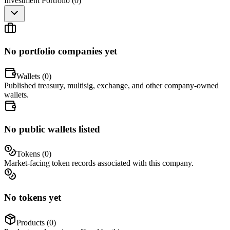
Investment Portfolio (
0
)
No portfolio companies yet
Wallets (
0
)
Published treasury, multisig, exchange, and other company-owned
wallets.
No public wallets listed
Tokens (
0
)
Market-facing token records associated with this company.
No tokens yet
Products (
0
)