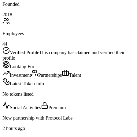
Founded
2018
Employees
44
Verified Profile
This company has claimed and verified their
profile
Looking For
Investment
Partnerships
Talent
Latest Token Info
No tokens listed
Social Activities
Premium
New partnership with Protocol Labs
2 hours ago