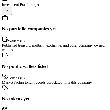
Investment Portfolio (
0
)
No portfolio companies yet
Wallets (
0
)
Published treasury, multisig, exchange, and other company-owned
wallets.
No public wallets listed
Tokens (
0
)
Market-facing token records associated with this company.
No tokens yet