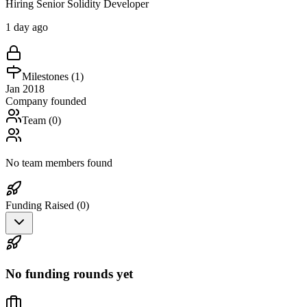
Hiring Senior Solidity Developer
1 day ago
Milestones (
1
)
Jan 2018
Company founded
Team (
0
)
No team members found
Funding Raised (
0
)
No funding rounds yet