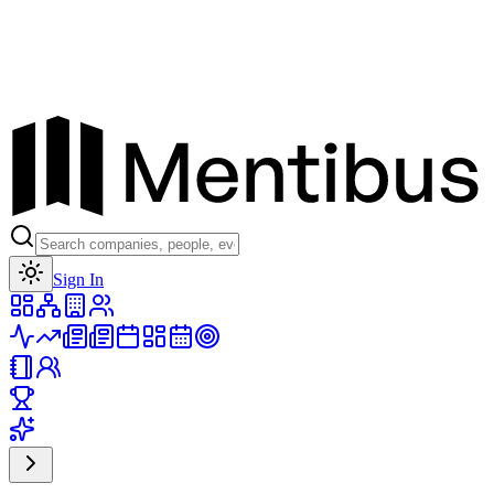
Toggle theme
Sign In