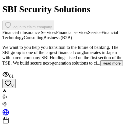
SBI Security Solutions
Log in to claim company
Financial / Insurance Services
Financial services
Service
Financial
Technology
Consulting
Business (B2B)
We want to you help you transition to the future of banking. The
SBI group is one of the largest financial conglomerates in Japan
with parent company SBI Holdings listed on the first section of the
TSE. We build secure next-generation solutions to cl...
Read more
61
0
🔥
👍
👎