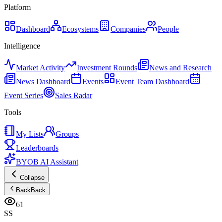
Platform
Dashboard
Ecosystems
Companies
People
Intelligence
Market Activity
Investment Rounds
News and Research
News Dashboard
Events
Event Team Dashboard
Event Series
Sales Radar
Tools
My Lists
Groups
Leaderboards
BYOB AI Assistant
Collapse
Back
Back
61
SS