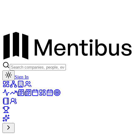
Toggle theme
Sign In