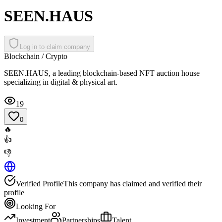
SEEN.HAUS
Log in to claim company
Blockchain / Crypto
SEEN.HAUS, a leading blockchain-based NFT auction house
specializing in digital & physical art.
19
0
🔥
👍
👎
Verified Profile
This company has claimed and verified their
profile
Looking For
Investment
Partnerships
Talent