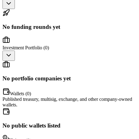
No funding rounds yet
Investment Portfolio (
0
)
No portfolio companies yet
Wallets (
0
)
Published treasury, multisig, exchange, and other company-owned
wallets.
No public wallets listed