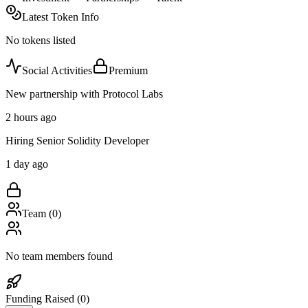
Latest Token Info
No tokens listed
Social Activities
Premium
New partnership with Protocol Labs
2 hours ago
Hiring Senior Solidity Developer
1 day ago
Team (
0
)
No team members found
Funding Raised (
0
)