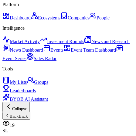
Platform
Dashboard
Ecosystems
Companies
People
Intelligence
Market Activity
Investment Rounds
News and Research
News Dashboard
Events
Event Team Dashboard
Event Series
Sales Radar
Tools
My Lists
Groups
Leaderboards
BYOB AI Assistant
Collapse
Back
Back
19
SL