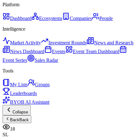
Platform
Dashboard
Ecosystems
Companies
People
Intelligence
Market Activity
Investment Rounds
News and Research
News Dashboard
Events
Event Team Dashboard
Event Series
Sales Radar
Tools
My Lists
Groups
Leaderboards
BYOB AI Assistant
Collapse
Back
Back
18
SL