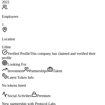
2022
Employees
1
Location
Udine
Verified Profile
This company has claimed and verified their
profile
Looking For
Investment
Partnerships
Talent
Latest Token Info
No tokens listed
Social Activities
Premium
New partnership with Protocol Labs