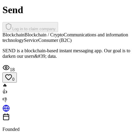
Send
Log in to claim company
Blockchain
Blockchain / Crypto
Communications and information
technology
Service
Consumer (B2C)
SEND is a blockchain-based instant messaging app. Our goal is to
darken our users&#39; data.
18
0
🔥
👍
👎
Founded