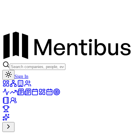
Toggle theme
Sign In