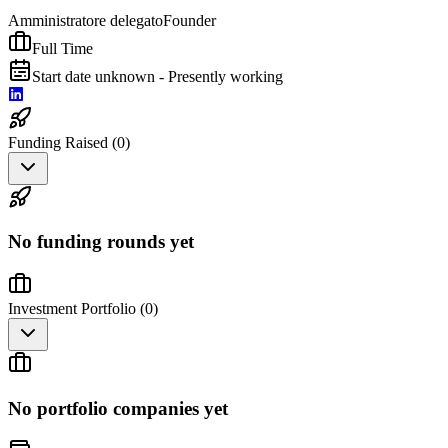
Amministratore delegato
Founder
Full Time
Start date unknown - Presently working
Funding Raised (
0
)
No funding rounds yet
Investment Portfolio (
0
)
No portfolio companies yet