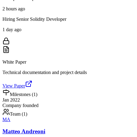
2 hours ago
Hiring Senior Solidity Developer
1 day ago
White Paper
Technical documentation and project details
View Paper
Milestones (
1
)
Jan 2022
Company founded
Team (
1
)
MA
Matteo Andreoni