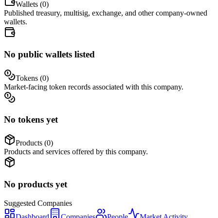
Wallets (
0
)
Published treasury, multisig, exchange, and other company-owned
wallets.
No public wallets listed
Tokens (
0
)
Market-facing token records associated with this company.
No tokens yet
Products (
0
)
Products and services offered by this company.
No products yet
Suggested
Companies
Dashboard
Companies
People
Market Activity