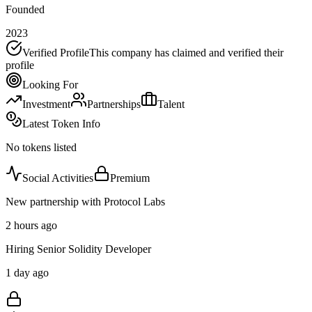
Founded
2023
Verified Profile
This company has claimed and verified their
profile
Looking For
Investment
Partnerships
Talent
Latest Token Info
No tokens listed
Social Activities
Premium
New partnership with Protocol Labs
2 hours ago
Hiring Senior Solidity Developer
1 day ago