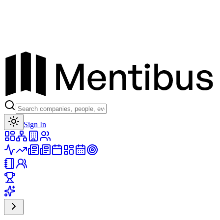
Toggle theme
Sign In