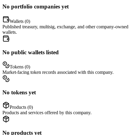
No portfolio companies yet
Wallets (
0
)
Published treasury, multisig, exchange, and other company-owned
wallets.
No public wallets listed
Tokens (
0
)
Market-facing token records associated with this company.
No tokens yet
Products (
0
)
Products and services offered by this company.
No products yet