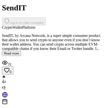
SendIT
Log in to claim company
Crypto
Wallet
Platform
SendIT, by Arcana Network, is a super simple consumer product
that allows you to send crypto to anyone even if you don’t know
their wallet address. You can send crypto across multiple EVM-
compatible chains if you know their Email or Twitter handle. I...
Read more
31
0
🔥
👍
👎