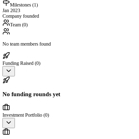
Milestones (
1
)
Jan 2023
Company founded
Team (
0
)
No team members found
Funding Raised (
0
)
No funding rounds yet
Investment Portfolio (
0
)