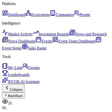
Platform
Dashboard
Ecosystems
Companies
People
Intelligence
Market Activity
Investment Rounds
News and Research
News Dashboard
Events
Event Team Dashboard
Event Series
Sales Radar
Tools
My Lists
Groups
Leaderboards
BYOB AI Assistant
Collapse
Back
Back
31
SL