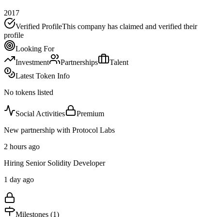
2017
Verified Profile
This company has claimed and verified their
profile
Looking For
Investment
Partnerships
Talent
Latest Token Info
No tokens listed
Social Activities
Premium
New partnership with Protocol Labs
2 hours ago
Hiring Senior Solidity Developer
1 day ago
Milestones (
1
)