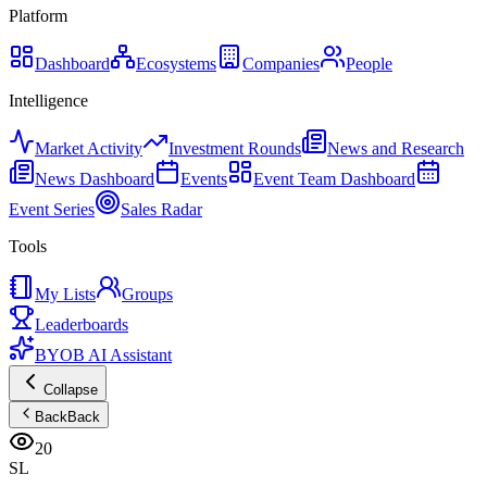
Platform
Dashboard
Ecosystems
Companies
People
Intelligence
Market Activity
Investment Rounds
News and Research
News Dashboard
Events
Event Team Dashboard
Event Series
Sales Radar
Tools
My Lists
Groups
Leaderboards
BYOB AI Assistant
Collapse
Back
Back
20
SL