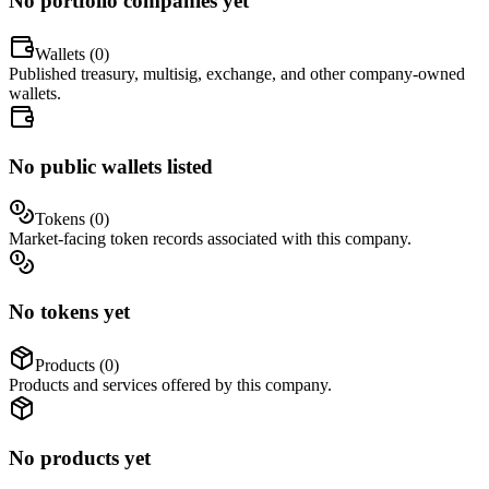
No portfolio companies yet
Wallets (
0
)
Published treasury, multisig, exchange, and other company-owned
wallets.
No public wallets listed
Tokens (
0
)
Market-facing token records associated with this company.
No tokens yet
Products (
0
)
Products and services offered by this company.
No products yet