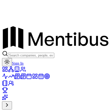
Toggle theme
Sign In