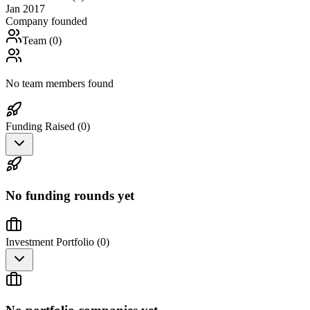
Jan 2017
Company founded
Team (
0
)
No team members found
Funding Raised (
0
)
No funding rounds yet
Investment Portfolio (
0
)