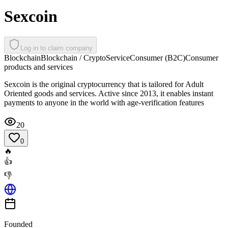
Sexcoin
Log in to claim company
Blockchain
Blockchain / Crypto
Service
Consumer (B2C)
Consumer
products and services
Sexcoin is the original cryptocurrency that is tailored for Adult
Oriented goods and services. Active since 2013, it enables instant
payments to anyone in the world with age-verification features
20
0
🔥
👍
👎
Founded