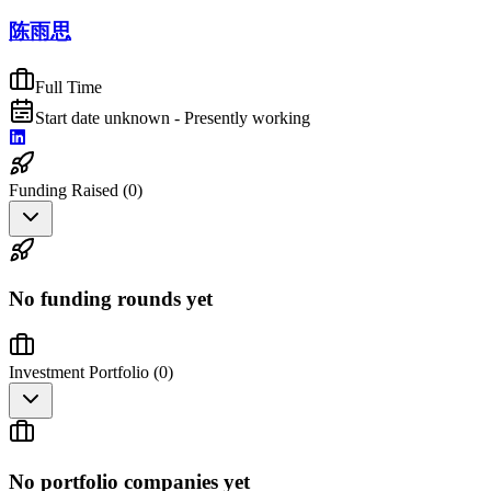
陈雨思
Full Time
Start date unknown - Presently working
Funding Raised (
0
)
No funding rounds yet
Investment Portfolio (
0
)
No portfolio companies yet