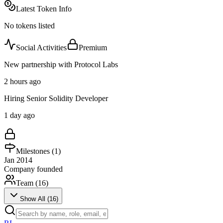
Latest Token Info
No tokens listed
Social Activities
Premium
New partnership with Protocol Labs
2 hours ago
Hiring Senior Solidity Developer
1 day ago
Milestones (
1
)
Jan 2014
Company founded
Team (
16
)
Show All (
16
)