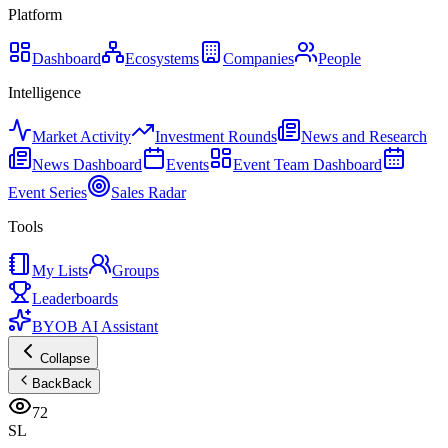
Platform
Dashboard
Ecosystems
Companies
People
Intelligence
Market Activity
Investment Rounds
News and Research
News Dashboard
Events
Event Team Dashboard
Event Series
Sales Radar
Tools
My Lists
Groups
Leaderboards
BYOB AI Assistant
Collapse
Back
Back
72
SL