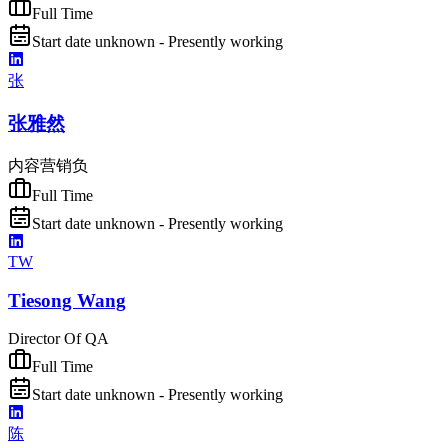
Full Time
Start date unknown - Presently working
张
张雅然
内容营销负
Full Time
Start date unknown - Presently working
TW
Tiesong Wang
Director Of QA
Full Time
Start date unknown - Presently working
陈