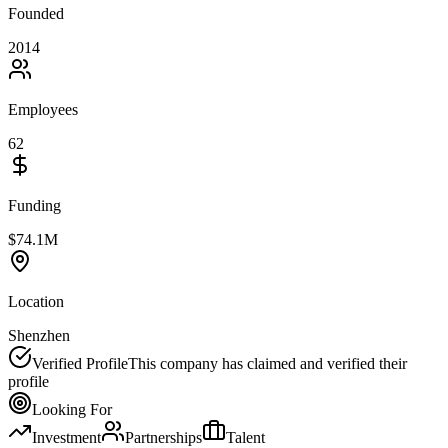
Founded
2014
Employees
62
Funding
$74.1M
Location
Shenzhen
Verified Profile
This company has claimed and verified their
profile
Looking For
Investment
Partnerships
Talent