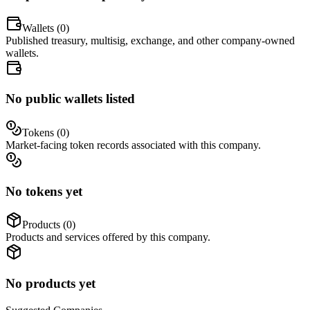
Wallets (
0
)
Published treasury, multisig, exchange, and other company-owned
wallets.
No public wallets listed
Tokens (
0
)
Market-facing token records associated with this company.
No tokens yet
Products (
0
)
Products and services offered by this company.
No products yet