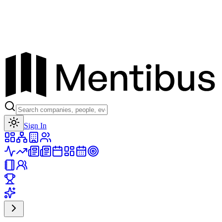
Toggle theme
Sign In