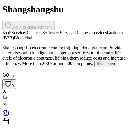
Shangshangshu
Log in to claim company
SaaS
Service
Business Software Services
Business services
Business
(B2B)
Blockchain
Shangshangshu electronic contract signing cloud platform Provide
enterprises with intelligent management services for the entire life
cycle of electronic contracts, helping them reduce costs and increase
efficiency. More than 200 Fortune 500 companie...
Read more
72
0
🔥
👍
👎