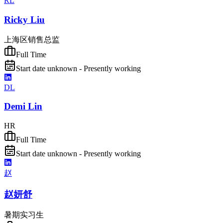
RL
Ricky Liu
上海区销售总监
Full Time
Start date unknown - Presently working
DL
Demi Lin
HR
Full Time
Start date unknown - Presently working
赵
赵妍舒
暑期实习生