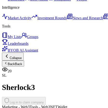
Intelligence
Market Activity
Investment Rounds
News and Research
Tools
My Lists
Groups
Leaderboards
BYOB AI Assistant
Collapse
Back
Back
20
SL
Sherlock3
Log in to claim company
Marketing - Web3
Tools - Web3
NFT
Wallet