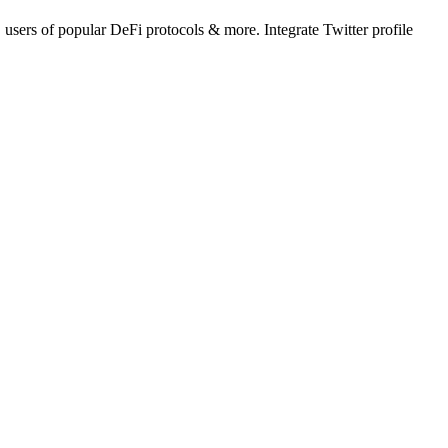
 users of popular DeFi protocols & more. Integrate Twitter profile