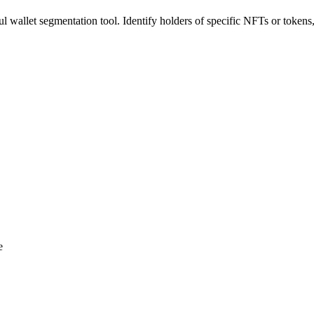
 wallet segmentation tool. Identify holders of specific NFTs or tokens,
e