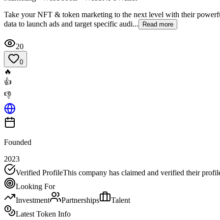
Take your NFT & token marketing to the next level with their powerful
data to launch ads and target specific audi...
Read more
20
0
🔥
👍
👎
Founded
2023
Verified Profile
This company has claimed and verified their profil
Looking For
Investment
Partnerships
Talent
Latest Token Info