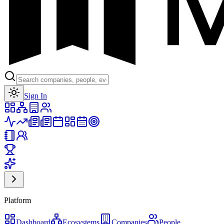
Toggle theme
Sign In
Platform
Dashboard
Ecosystems
Companies
People