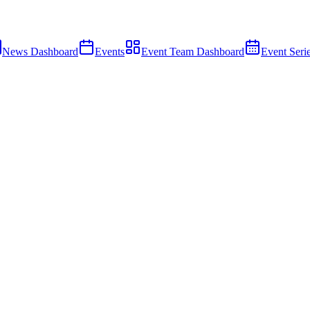
News Dashboard
Events
Event Team Dashboard
Event Seri