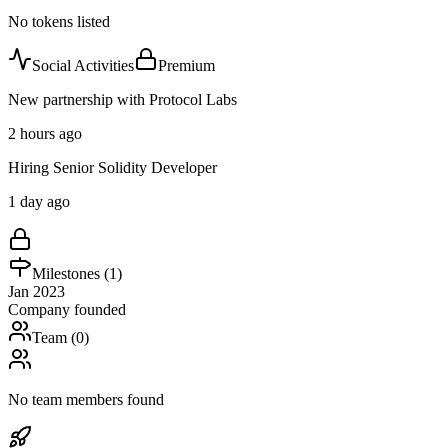
No tokens listed
Social Activities
Premium
New partnership with Protocol Labs
2 hours ago
Hiring Senior Solidity Developer
1 day ago
Milestones (
1
)
Jan 2023
Company founded
Team (
0
)
No team members found