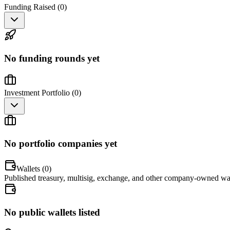
Funding Raised (
0
)
No funding rounds yet
Investment Portfolio (
0
)
No portfolio companies yet
Wallets (
0
)
Published treasury, multisig, exchange, and other company-owned wal
No public wallets listed