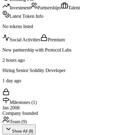
Investment
Partnerships
Talent
Latest Token Info
No tokens listed
Social Activities
Premium
New partnership with Protocol Labs
2 hours ago
Hiring Senior Solidity Developer
1 day ago
Milestones (
1
)
Jan 2008
Company founded
Team (
9
)
Show All (
9
)