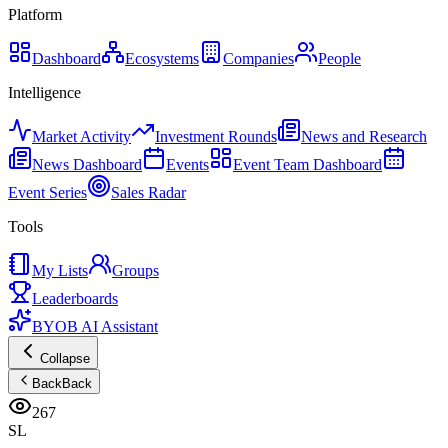
Platform
Dashboard
Ecosystems
Companies
People
Intelligence
Market Activity
Investment Rounds
News and Research
News Dashboard
Events
Event Team Dashboard
Event Series
Sales Radar
Tools
My Lists
Groups
Leaderboards
BYOB AI Assistant
Collapse
Back
Back
267
SL