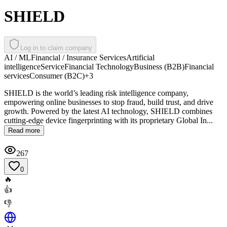
SHIELD
Log in to claim company
AI / ML
Financial / Insurance Services
Artificial
intelligence
Service
Financial Technology
Business (B2B)
Financial
services
Consumer (B2C)
+
3
SHIELD is the world’s leading risk intelligence company,
empowering online businesses to stop fraud, build trust, and drive
growth. Powered by the latest AI technology, SHIELD combines
cutting-edge device fingerprinting with its proprietary Global In...
Read more
267
0
🔥
👍
👎