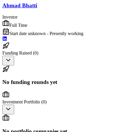
Ahmad Bhatti
Investor
Full Time
Start date unknown - Presently working
Funding Raised (
0
)
No funding rounds yet
Investment Portfolio (
0
)
No portfolio companies yet