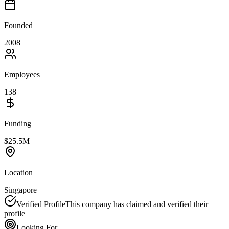
Founded
2008
Employees
138
Funding
$25.5M
Location
Singapore
Verified Profile
This company has claimed and verified their
profile
Looking For