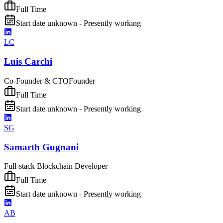
Full Time
Start date unknown - Presently working
LC
Luis Carchi
Co-Founder & CTO
Founder
Full Time
Start date unknown - Presently working
SG
Samarth Gugnani
Full-stack Blockchain Developer
Full Time
Start date unknown - Presently working
AB