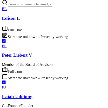
EL
Edison L
Full Time
Start date unknown - Presently working
PL
Peter Liebert V
Member of the Board of Advisors
Full Time
Start date unknown - Presently working
IU
Isaiah Udotong
Co-Founder
Founder