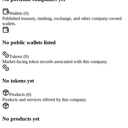
Wallets (
0
)
Published treasury, multisig, exchange, and other company-owned
wallets.
No public wallets listed
Tokens (
0
)
Market-facing token records associated with this company.
No tokens yet
Products (
0
)
Products and services offered by this company.
No products yet