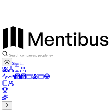
Toggle theme
Sign In