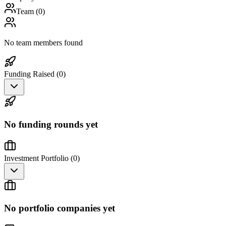
Team (
0
)
No team members found
Funding Raised (
0
)
No funding rounds yet
Investment Portfolio (
0
)
No portfolio companies yet