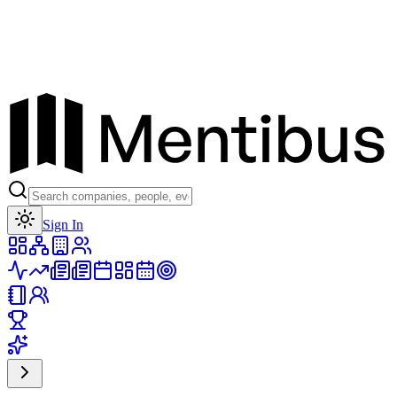
Toggle theme
Sign In