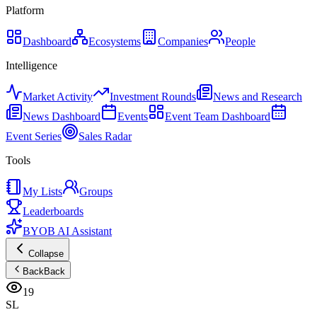
Platform
Dashboard
Ecosystems
Companies
People
Intelligence
Market Activity
Investment Rounds
News and Research
News Dashboard
Events
Event Team Dashboard
Event Series
Sales Radar
Tools
My Lists
Groups
Leaderboards
BYOB AI Assistant
Collapse
Back
Back
19
SL