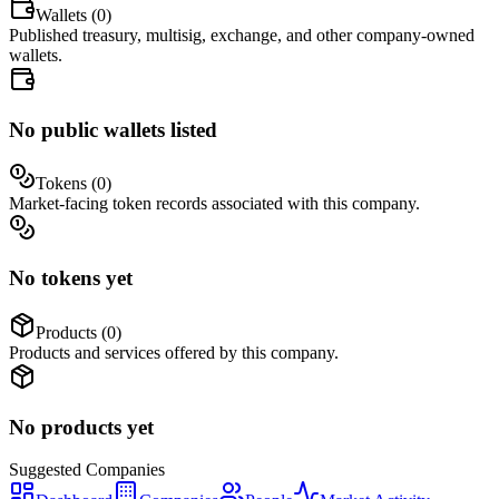
Wallets (
0
)
Published treasury, multisig, exchange, and other company-owned
wallets.
No public wallets listed
Tokens (
0
)
Market-facing token records associated with this company.
No tokens yet
Products (
0
)
Products and services offered by this company.
No products yet
Suggested
Companies