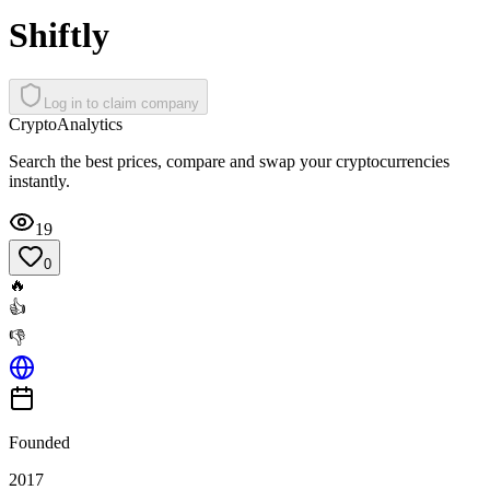
Shiftly
Log in to claim company
Crypto
Analytics
Search the best prices, compare and swap your cryptocurrencies
instantly.
19
0
🔥
👍
👎
Founded
2017