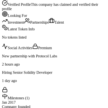
Verified Profile
This company has claimed and verified their
profile
Looking For
Investment
Partnerships
Talent
Latest Token Info
No tokens listed
Social Activities
Premium
New partnership with Protocol Labs
2 hours ago
Hiring Senior Solidity Developer
1 day ago
Milestones (
1
)
Jan 2017
Company founded