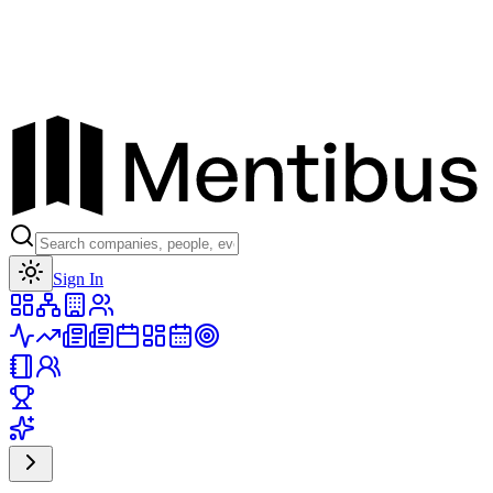
Toggle theme
Sign In