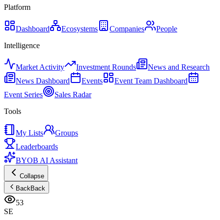
Platform
Dashboard
Ecosystems
Companies
People
Intelligence
Market Activity
Investment Rounds
News and Research
News Dashboard
Events
Event Team Dashboard
Event Series
Sales Radar
Tools
My Lists
Groups
Leaderboards
BYOB AI Assistant
Collapse
Back
Back
53
SE