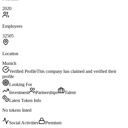
2020
Employees
32505
Location
Munich
Verified Profile
This company has claimed and verified their
profile
Looking For
Investment
Partnerships
Talent
Latest Token Info
No tokens listed
Social Activities
Premium