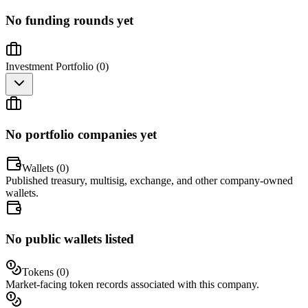
No funding rounds yet
Investment Portfolio (
0
)
No portfolio companies yet
Wallets (
0
)
Published treasury, multisig, exchange, and other company-owned
wallets.
No public wallets listed
Tokens (
0
)
Market-facing token records associated with this company.