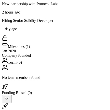
New partnership with Protocol Labs
2 hours ago
Hiring Senior Solidity Developer
1 day ago
Milestones (
1
)
Jan 2020
Company founded
Team (
0
)
No team members found
Funding Raised (
0
)