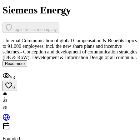
Siemens Energy
Log in to claim company
- Internal Communication of global Compensation & Benefits topics
to 91,000 employees, incl. the new share plans and incentive
schemes.- Conception and development of communication strategies
(DE & RoW)- Development & Information Design of all commun...
Read more
53
0
🔥
👍
👎
Founded