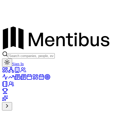
Toggle theme
Sign In