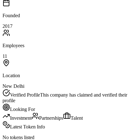
Founded
2017
Employees
11
Location
New Delhi
Verified Profile
This company has claimed and verified their
profile
Looking For
Investment
Partnerships
Talent
Latest Token Info
No tokens listed