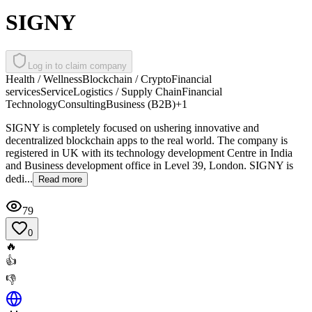
SIGNY
Log in to claim company
Health / Wellness
Blockchain / Crypto
Financial
services
Service
Logistics / Supply Chain
Financial
Technology
Consulting
Business (B2B)
+
1
SIGNY is completely focused on ushering innovative and
decentralized blockchain apps to the real world. The company is
registered in UK with its technology development Centre in India
and Business development office in Level 39, London. SIGNY is
dedi...
Read more
79
0
🔥
👍
👎