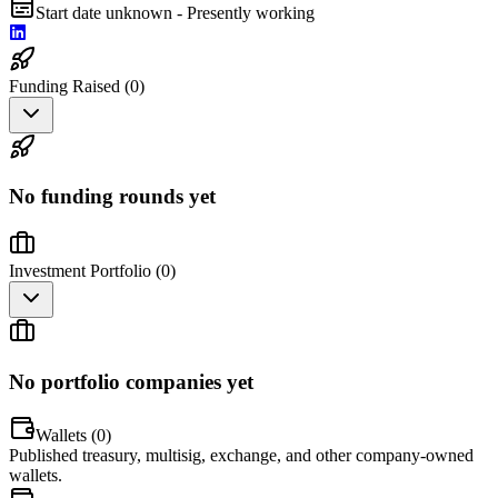
Start date unknown - Presently working
Funding Raised (
0
)
No funding rounds yet
Investment Portfolio (
0
)
No portfolio companies yet
Wallets (
0
)
Published treasury, multisig, exchange, and other company-owned
wallets.