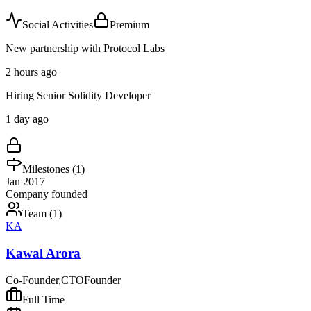
Social Activities
Premium
New partnership with Protocol Labs
2 hours ago
Hiring Senior Solidity Developer
1 day ago
Milestones (
1
)
Jan 2017
Company founded
Team (
1
)
KA
Kawal Arora
Co-Founder,CTO
Founder
Full Time