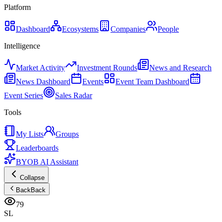
Platform
Dashboard
Ecosystems
Companies
People
Intelligence
Market Activity
Investment Rounds
News and Research
News Dashboard
Events
Event Team Dashboard
Event Series
Sales Radar
Tools
My Lists
Groups
Leaderboards
BYOB AI Assistant
Collapse
Back
Back
79
SL