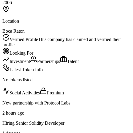
2006
Location
Boca Raton
Verified Profile
This company has claimed and verified their
profile
Looking For
Investment
Partnerships
Talent
Latest Token Info
No tokens listed
Social Activities
Premium
New partnership with Protocol Labs
2 hours ago
Hiring Senior Solidity Developer