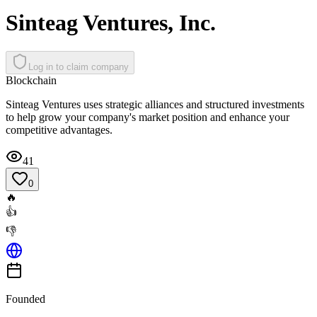
Sinteag Ventures, Inc.
Log in to claim company
Blockchain
Sinteag Ventures uses strategic alliances and structured investments
to help grow your company's market position and enhance your
competitive advantages.
41
0
🔥
👍
👎
Founded