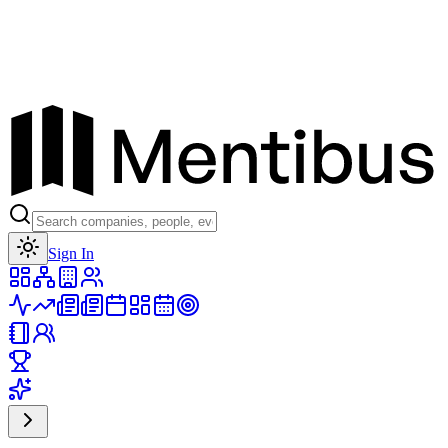
Toggle theme
Sign In