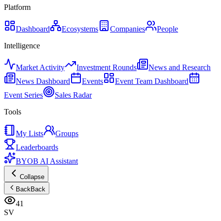
Platform
Dashboard
Ecosystems
Companies
People
Intelligence
Market Activity
Investment Rounds
News and Research
News Dashboard
Events
Event Team Dashboard
Event Series
Sales Radar
Tools
My Lists
Groups
Leaderboards
BYOB AI Assistant
Collapse
Back
Back
41
SV