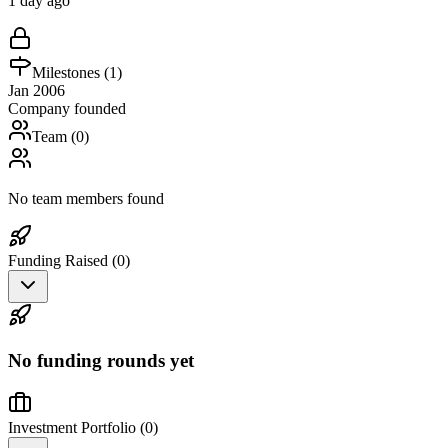
1 day ago
Milestones (
1
)
Jan 2006
Company founded
Team (
0
)
No team members found
Funding Raised (
0
)
No funding rounds yet
Investment Portfolio (
0
)