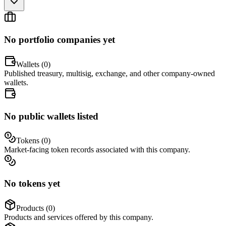
No portfolio companies yet
Wallets (
0
)
Published treasury, multisig, exchange, and other company-owned
wallets.
No public wallets listed
Tokens (
0
)
Market-facing token records associated with this company.
No tokens yet
Products (
0
)
Products and services offered by this company.