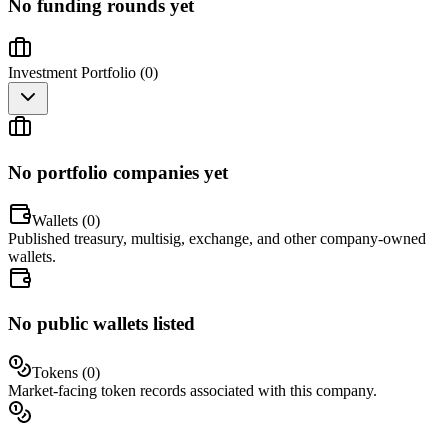
No funding rounds yet
Investment Portfolio (
0
)
No portfolio companies yet
Wallets (
0
)
Published treasury, multisig, exchange, and other company-owned
wallets.
No public wallets listed
Tokens (
0
)
Market-facing token records associated with this company.