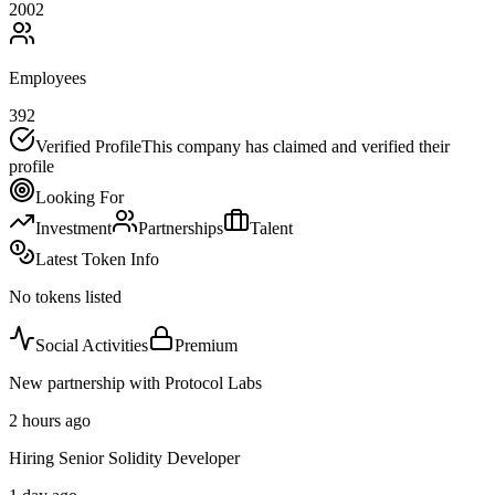
2002
Employees
392
Verified Profile
This company has claimed and verified their
profile
Looking For
Investment
Partnerships
Talent
Latest Token Info
No tokens listed
Social Activities
Premium
New partnership with Protocol Labs
2 hours ago
Hiring Senior Solidity Developer