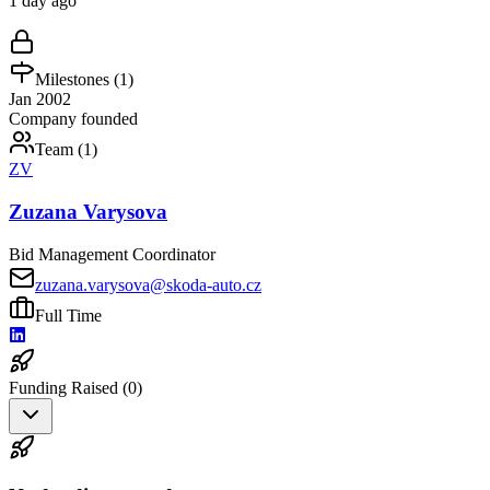
1 day ago
Milestones (
1
)
Jan 2002
Company founded
Team (
1
)
ZV
Zuzana Varysova
Bid Management Coordinator
zuzana.varysova@skoda-auto.cz
Full Time
Funding Raised (
0
)