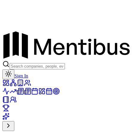
Toggle theme
Sign In