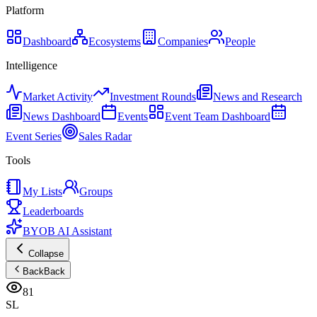
Platform
Dashboard
Ecosystems
Companies
People
Intelligence
Market Activity
Investment Rounds
News and Research
News Dashboard
Events
Event Team Dashboard
Event Series
Sales Radar
Tools
My Lists
Groups
Leaderboards
BYOB AI Assistant
Collapse
Back
Back
81
SL