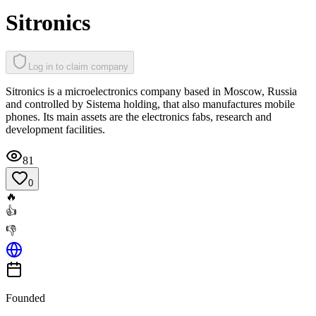
Sitronics
Log in to claim company
Sitronics is a microelectronics company based in Moscow, Russia
and controlled by Sistema holding, that also manufactures mobile
phones. Its main assets are the electronics fabs, research and
development facilities.
81
0
🔥
👍
👎
Founded