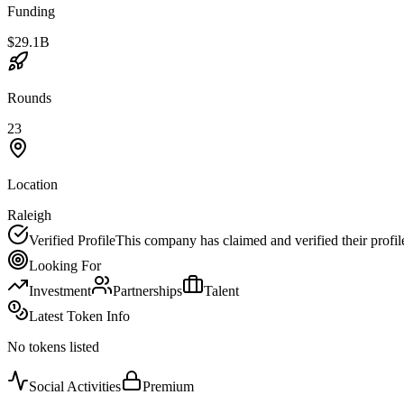
Funding
$29.1B
Rounds
23
Location
Raleigh
Verified Profile
This company has claimed and verified their profil
Looking For
Investment
Partnerships
Talent
Latest Token Info
No tokens listed
Social Activities
Premium