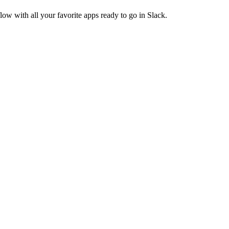
ow with all your favorite apps ready to go in Slack.