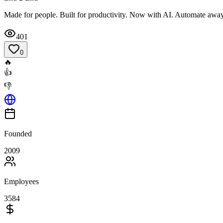
Made for people. Built for productivity. Now with AI. Automate away 
401
0
🔥
👍
👎
Founded
2009
Employees
3584