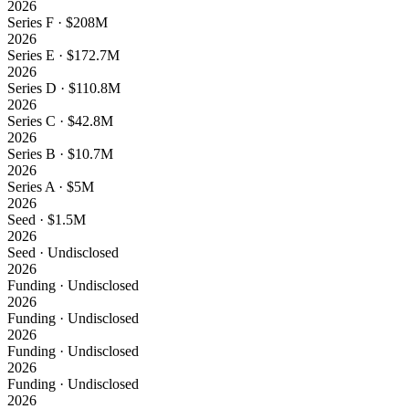
2026
Series F · $208M
2026
Series E · $172.7M
2026
Series D · $110.8M
2026
Series C · $42.8M
2026
Series B · $10.7M
2026
Series A · $5M
2026
Seed · $1.5M
2026
Seed · Undisclosed
2026
Funding · Undisclosed
2026
Funding · Undisclosed
2026
Funding · Undisclosed
2026
Funding · Undisclosed
2026