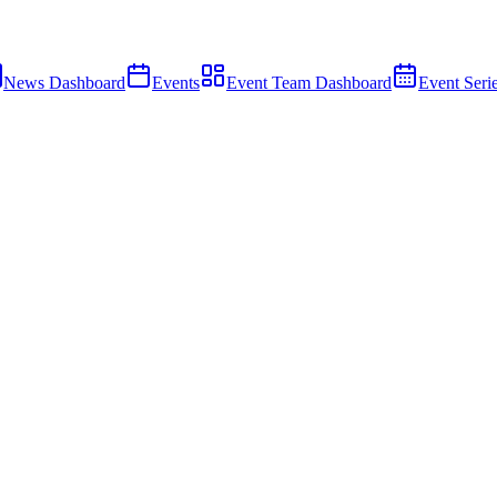
News Dashboard
Events
Event Team Dashboard
Event Seri