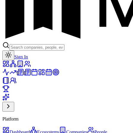
Toggle theme
Sign In
Platform
Dashboard
Ecosystems
Companies
People