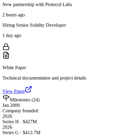
New partnership with Protocol Labs
2 hours ago
Hiring Senior Solidity Developer
1 day ago
White Paper
Technical documentation and project details
View Paper
Milestones (
24
)
Jan 2009
Company founded
2026
Series H · $427M
2026
Series G · $412.7M