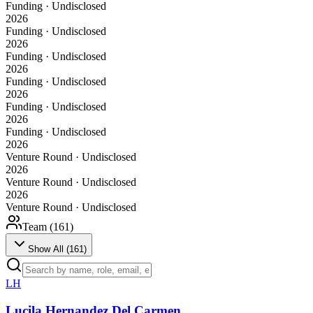
Funding · Undisclosed
2026
Funding · Undisclosed
2026
Funding · Undisclosed
2026
Funding · Undisclosed
2026
Funding · Undisclosed
2026
Funding · Undisclosed
2026
Venture Round · Undisclosed
2026
Venture Round · Undisclosed
2026
Venture Round · Undisclosed
Team (
161
)
Show All (
161
)
LH
Lucila Hernandez Del Carmen