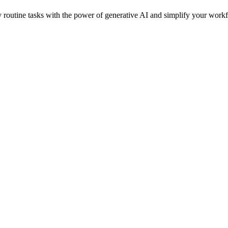
routine tasks with the power of generative AI and simplify your workfl