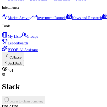
Intelligence
Market Activity
Investment Rounds
News and Research
Tools
My Lists
Groups
Leaderboards
BYOB AI Assistant
Collapse
Back
Back
401
SL
Slack
Log in to claim company
End 2 End