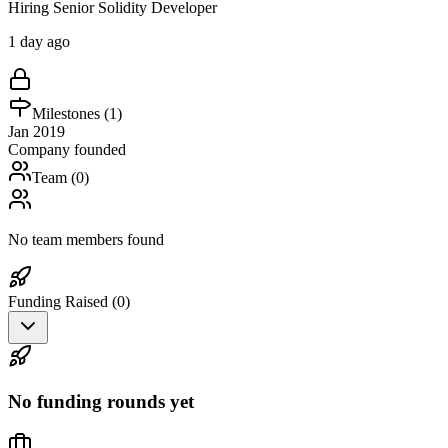
Hiring Senior Solidity Developer
1 day ago
Milestones (
1
)
Jan 2019
Company founded
Team (
0
)
No team members found
Funding Raised (
0
)
No funding rounds yet