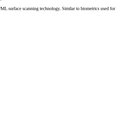
/ML surface scanning technology. Similar to biometrics used for