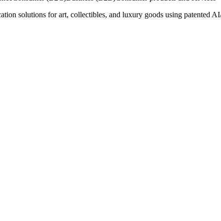
on solutions for art, collectibles, and luxury goods using patented AI