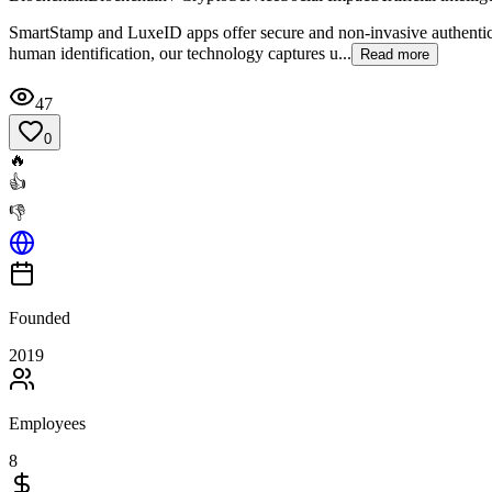
SmartStamp and LuxeID apps offer secure and non-invasive authenticati
human identification, our technology captures u...
Read more
47
0
🔥
👍
👎
Founded
2019
Employees
8