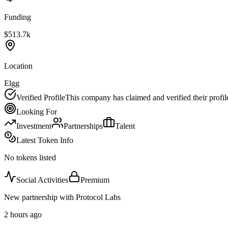
Funding
$513.7k
Location
Elgg
Verified Profile
This company has claimed and verified their profil
Looking For
Investment
Partnerships
Talent
Latest Token Info
No tokens listed
Social Activities
Premium
New partnership with Protocol Labs
2 hours ago