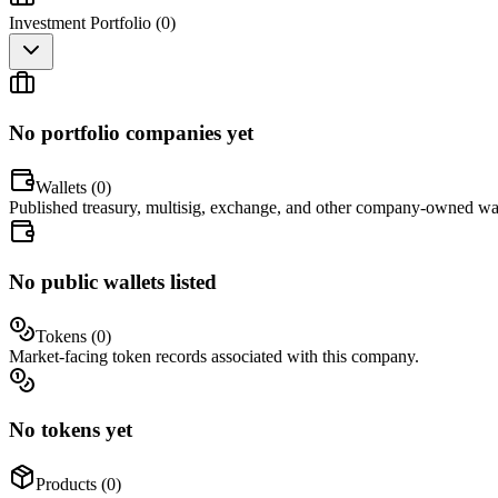
Investment Portfolio (
0
)
No portfolio companies yet
Wallets (
0
)
Published treasury, multisig, exchange, and other company-owned wal
No public wallets listed
Tokens (
0
)
Market-facing token records associated with this company.
No tokens yet
Products (
0
)