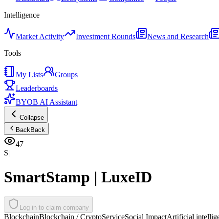
Intelligence
Market Activity
Investment Rounds
News and Research
Tools
My Lists
Groups
Leaderboards
BYOB AI Assistant
Collapse
Back
Back
47
S|
SmartStamp | LuxeID
Log in to claim company
Blockchain
Blockchain / Crypto
Service
Social Impact
Artificial intelli