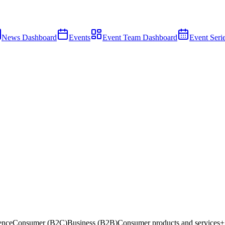
News Dashboard
Events
Event Team Dashboard
Event Seri
gence
Consumer (B2C)
Business (B2B)
Consumer products and services
+