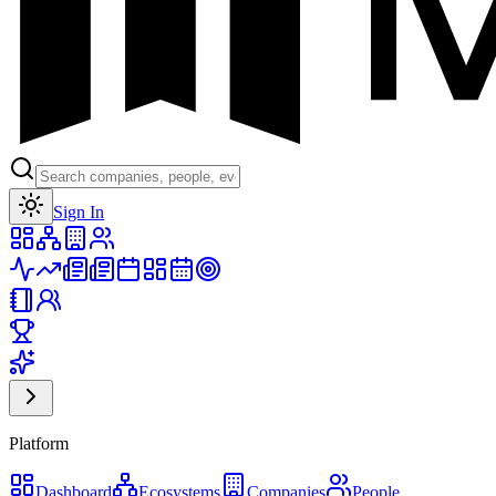
Toggle theme
Sign In
Platform
Dashboard
Ecosystems
Companies
People