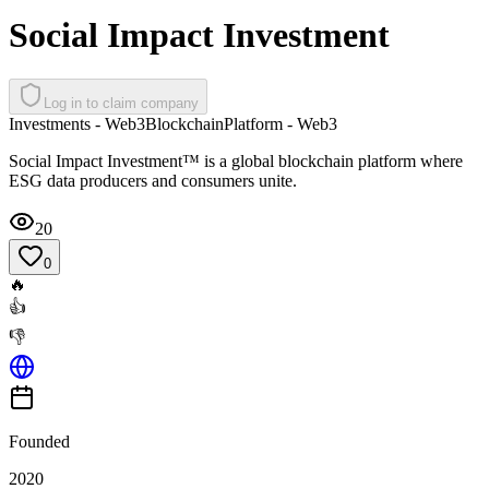
Social Impact Investment
Log in to claim company
Investments - Web3
Blockchain
Platform - Web3
Social Impact Investment™ is a global blockchain platform where
ESG data producers and consumers unite.
20
0
🔥
👍
👎
Founded
2020