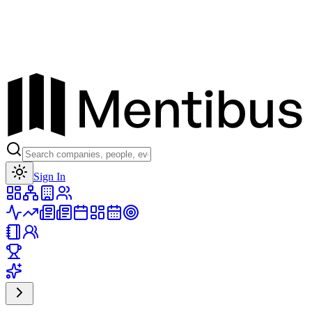
Toggle theme
Sign In