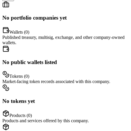
No portfolio companies yet
Wallets (
0
)
Published treasury, multisig, exchange, and other company-owned
wallets.
No public wallets listed
Tokens (
0
)
Market-facing token records associated with this company.
No tokens yet
Products (
0
)
Products and services offered by this company.