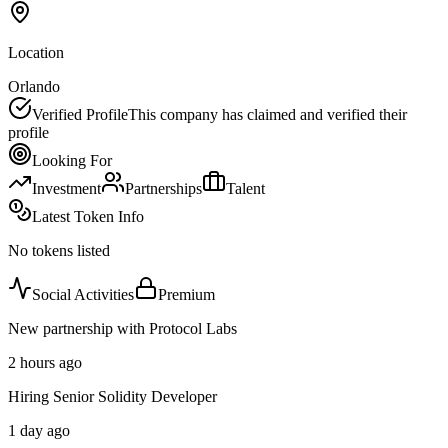
Location
Orlando
Verified Profile
This company has claimed and verified their
profile
Looking For
Investment
Partnerships
Talent
Latest Token Info
No tokens listed
Social Activities
Premium
New partnership with Protocol Labs
2 hours ago
Hiring Senior Solidity Developer
1 day ago