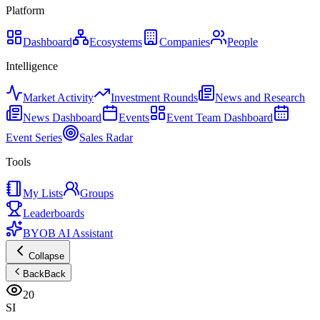
Platform
Dashboard
Ecosystems
Companies
People
Intelligence
Market Activity
Investment Rounds
News and Research
News Dashboard
Events
Event Team Dashboard
Event Series
Sales Radar
Tools
My Lists
Groups
Leaderboards
BYOB AI Assistant
Collapse
Back
Back
20
SI