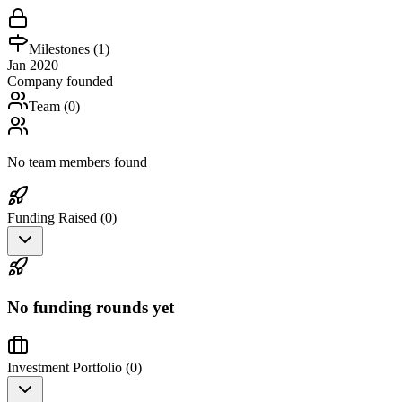
Milestones (
1
)
Jan 2020
Company founded
Team (
0
)
No team members found
Funding Raised (
0
)
No funding rounds yet
Investment Portfolio (
0
)