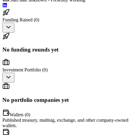
Funding Raised (
0
)
No funding rounds yet
Investment Portfolio (
0
)
No portfolio companies yet
Wallets (
0
)
Published treasury, multisig, exchange, and other company-owned
wallets.