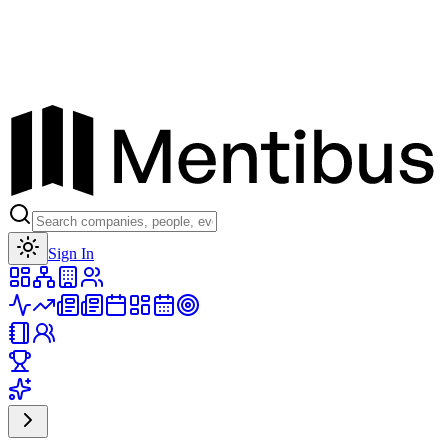
Toggle theme
Sign In