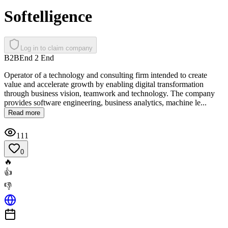
Softelligence
Log in to claim company
B2B
End 2 End
Operator of a technology and consulting firm intended to create
value and accelerate growth by enabling digital transformation
through business vision, teamwork and technology. The company
provides software engineering, business analytics, machine le...
Read more
111
0
🔥
👍
👎