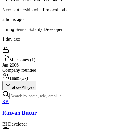
New partnership with Protocol Labs
2 hours ago
Hiring Senior Solidity Developer
1 day ago
Milestones (
1
)
Jan 2006
Company founded
Team (
57
)
Show All (
57
)
RB
Razvan Bucur
BI Developer