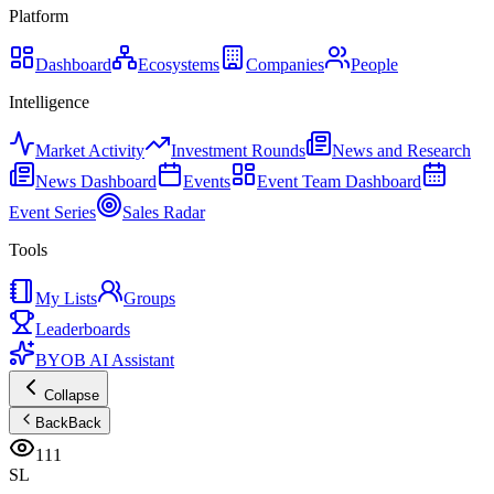
Platform
Dashboard
Ecosystems
Companies
People
Intelligence
Market Activity
Investment Rounds
News and Research
News Dashboard
Events
Event Team Dashboard
Event Series
Sales Radar
Tools
My Lists
Groups
Leaderboards
BYOB AI Assistant
Collapse
Back
Back
111
SL