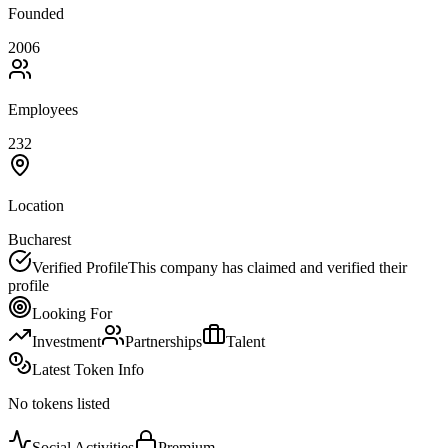
Founded
2006
Employees
232
Location
Bucharest
Verified Profile
This company has claimed and verified their
profile
Looking For
Investment
Partnerships
Talent
Latest Token Info
No tokens listed
Social Activities
Premium