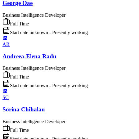
George Oae
Business Intelligence Developer
Full Time
Start date unknown - Presently working
AR
Andreea-Elena Radu
Business Intelligence Developer
Full Time
Start date unknown - Presently working
SC
Sorina Chihalau
Business Intelligence Developer
Full Time
Start date unknown - Presently working