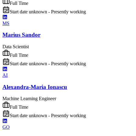
Full Time
Start date unknown - Presently working
MS
Marius Sandor
Data Scientist
Full Time
Start date unknown - Presently working
AI
Alexandra-Maria Ionascu
Machine Learning Engineer
Full Time
Start date unknown - Presently working
GO