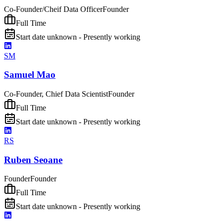
Co-Founder/Cheif Data Officer
Founder
Full Time
Start date unknown - Presently working
SM
Samuel Mao
Co-Founder, Chief Data Scientist
Founder
Full Time
Start date unknown - Presently working
RS
Ruben Seoane
Founder
Founder
Full Time
Start date unknown - Presently working