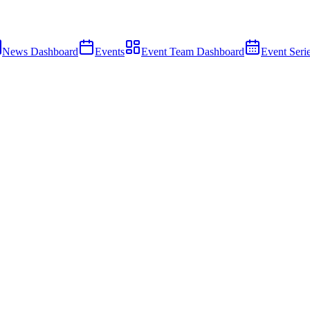
News Dashboard
Events
Event Team Dashboard
Event Seri