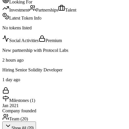
Looking For
Investment
Partnerships
Talent
Latest Token Info
No tokens listed
Social Activities
Premium
New partnership with Protocol Labs
2 hours ago
Hiring Senior Solidity Developer
1 day ago
Milestones (
1
)
Jan 2021
Company founded
Team (
20
)
Show All (
20
)