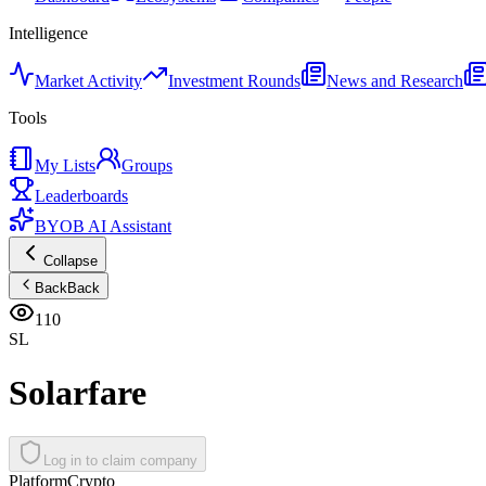
Intelligence
Market Activity
Investment Rounds
News and Research
Tools
My Lists
Groups
Leaderboards
BYOB AI Assistant
Collapse
Back
Back
110
SL
Solarfare
Log in to claim company
Platform
Crypto