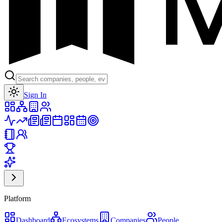
Toggle theme
Sign In
Platform
Dashboard
Ecosystems
Companies
People