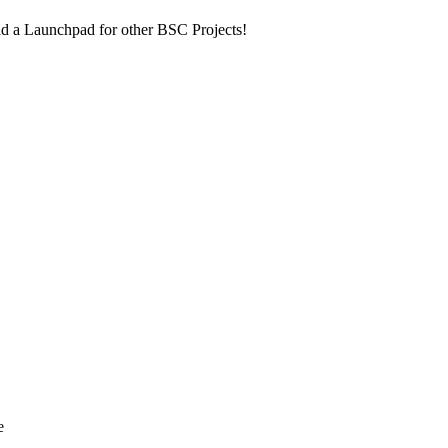
nd a Launchpad for other BSC Projects!
e