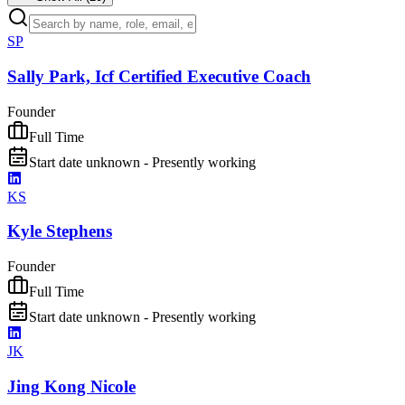
SP
Sally Park, Icf Certified Executive Coach
Founder
Full Time
Start date unknown - Presently working
KS
Kyle Stephens
Founder
Full Time
Start date unknown - Presently working
JK
Jing Kong Nicole