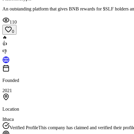
An outstanding platform that gives BNB rewards for $SLF holders a
110
0
🔥
👍
👎
Founded
2021
Location
Ithaca
Verified Profile
This company has claimed and verified their profil