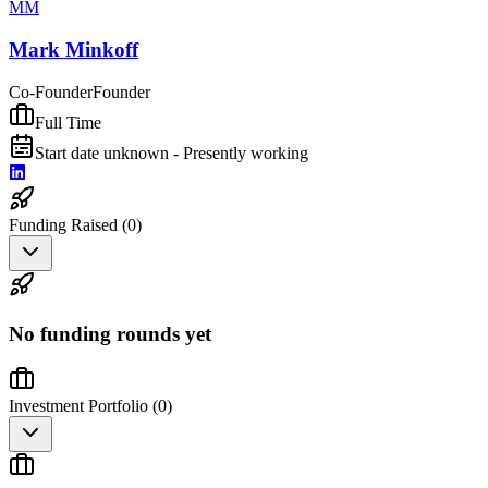
MM
Mark Minkoff
Co-Founder
Founder
Full Time
Start date unknown - Presently working
Funding Raised (
0
)
No funding rounds yet
Investment Portfolio (
0
)