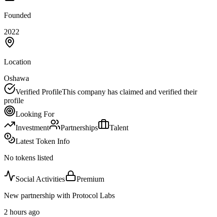
Founded
2022
Location
Oshawa
Verified Profile
This company has claimed and verified their
profile
Looking For
Investment
Partnerships
Talent
Latest Token Info
No tokens listed
Social Activities
Premium
New partnership with Protocol Labs
2 hours ago