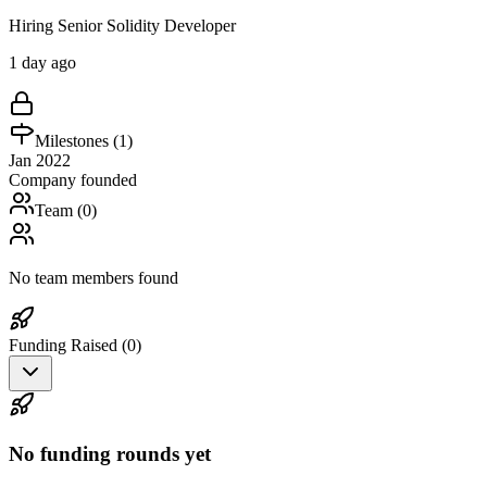
Hiring Senior Solidity Developer
1 day ago
Milestones (
1
)
Jan 2022
Company founded
Team (
0
)
No team members found
Funding Raised (
0
)
No funding rounds yet