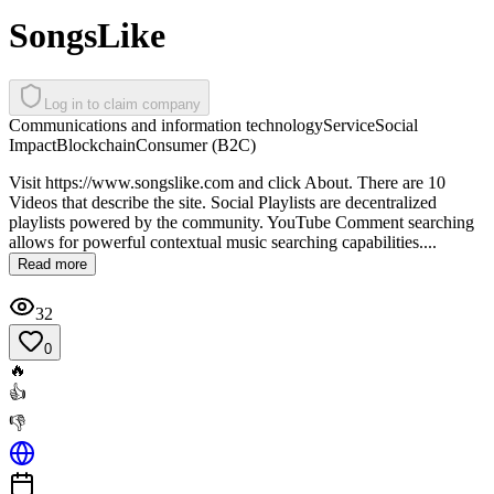
SongsLike
Log in to claim company
Communications and information technology
Service
Social
Impact
Blockchain
Consumer (B2C)
Visit https://www.songslike.com and click About. There are 10
Videos that describe the site. Social Playlists are decentralized
playlists powered by the community. YouTube Comment searching
allows for powerful contextual music searching capabilities....
Read more
32
0
🔥
👍
👎