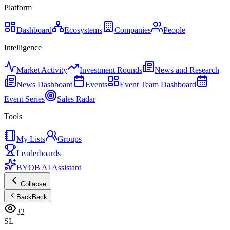
Platform
Dashboard
Ecosystems
Companies
People
Intelligence
Market Activity
Investment Rounds
News and Research
News Dashboard
Events
Event Team Dashboard
Event Series
Sales Radar
Tools
My Lists
Groups
Leaderboards
BYOB AI Assistant
Collapse
Back
Back
32
SL