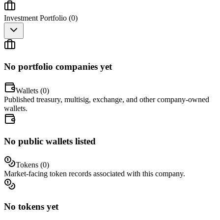
Investment Portfolio (
0
)
No portfolio companies yet
Wallets (
0
)
Published treasury, multisig, exchange, and other company-owned
wallets.
No public wallets listed
Tokens (
0
)
Market-facing token records associated with this company.
No tokens yet