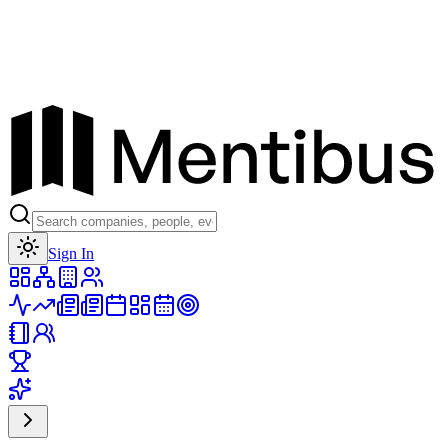
Toggle theme
Sign In