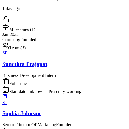
1 day ago
Milestones (
1
)
Jan 2022
Company founded
Team (
3
)
SP
Sumithra Prajapat
Business Development Intern
Full Time
Start date unknown - Presently working
SJ
Sophia Johnson
Senior Director Of Marketing
Founder