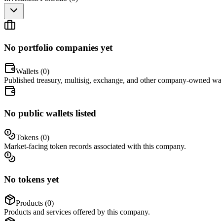
No portfolio companies yet
Wallets (
0
)
Published treasury, multisig, exchange, and other company-owned wal
No public wallets listed
Tokens (
0
)
Market-facing token records associated with this company.
No tokens yet
Products (
0
)
Products and services offered by this company.