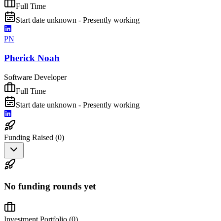
Full Time
Start date unknown - Presently working
PN
Pherick Noah
Software Developer
Full Time
Start date unknown - Presently working
Funding Raised (
0
)
No funding rounds yet
Investment Portfolio (
0
)