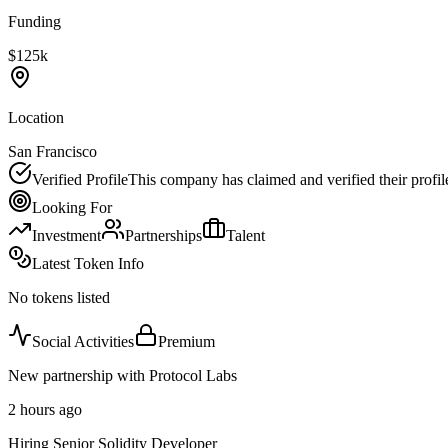
Funding
$125k
Location
San Francisco
Verified Profile
This company has claimed and verified their profil
Looking For
Investment
Partnerships
Talent
Latest Token Info
No tokens listed
Social Activities
Premium
New partnership with Protocol Labs
2 hours ago
Hiring Senior Solidity Developer