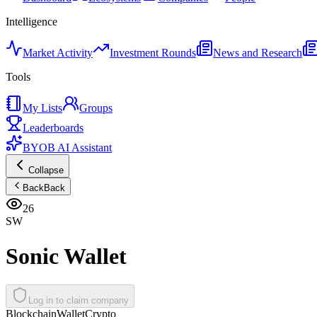
Intelligence
Market Activity
Investment Rounds
News and Research
Tools
My Lists
Groups
Leaderboards
BYOB AI Assistant
Collapse
Back
Back
26
SW
Sonic Wallet
Log in to claim company
Blockchain
Wallet
Crypto