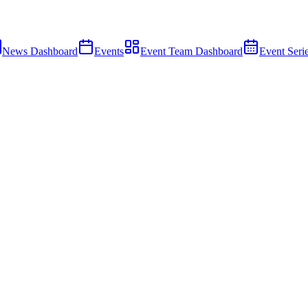
News Dashboard
Events
Event Team Dashboard
Event Seri