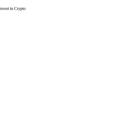
nvest in Crypto