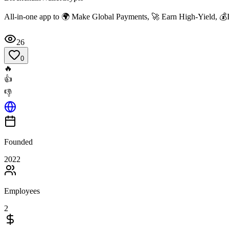
All-in-one app to 🌍 Make Global Payments, 🚀 Earn High-Yield, 💰I
26
0
🔥
👍
👎
Founded
2022
Employees
2