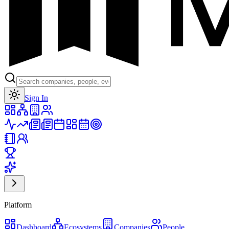
Toggle theme
Sign In
Platform
Dashboard
Ecosystems
Companies
People