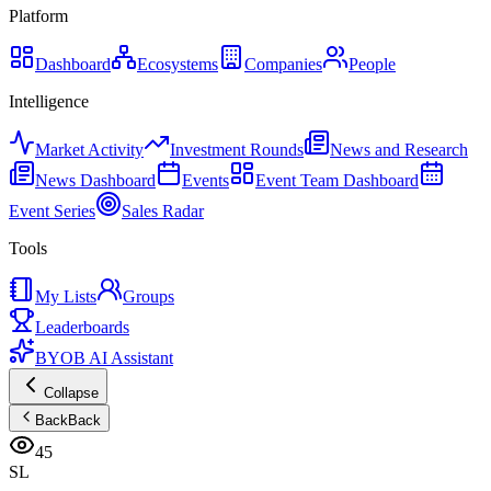
Platform
Dashboard
Ecosystems
Companies
People
Intelligence
Market Activity
Investment Rounds
News and Research
News Dashboard
Events
Event Team Dashboard
Event Series
Sales Radar
Tools
My Lists
Groups
Leaderboards
BYOB AI Assistant
Collapse
Back
Back
45
SL