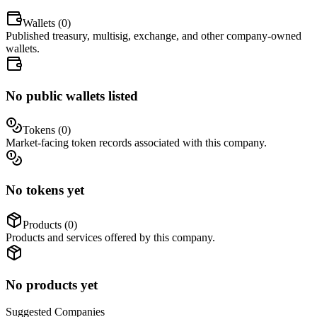
Wallets (
0
)
Published treasury, multisig, exchange, and other company-owned
wallets.
No public wallets listed
Tokens (
0
)
Market-facing token records associated with this company.
No tokens yet
Products (
0
)
Products and services offered by this company.
No products yet
Suggested
Companies