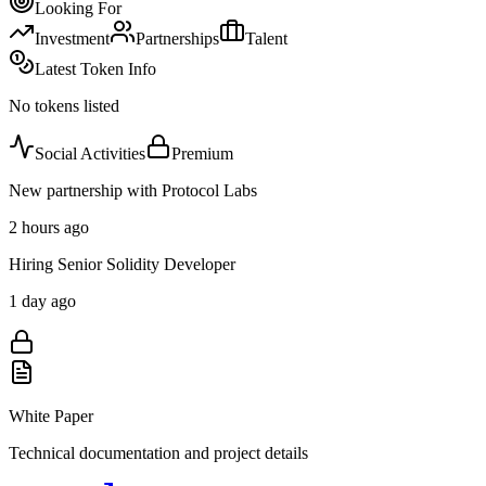
Looking For
Investment
Partnerships
Talent
Latest Token Info
No tokens listed
Social Activities
Premium
New partnership with Protocol Labs
2 hours ago
Hiring Senior Solidity Developer
1 day ago
White Paper
Technical documentation and project details