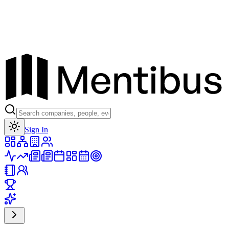
Toggle theme
Sign In