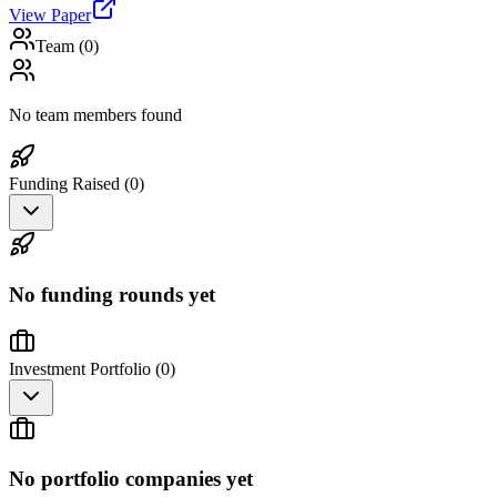
View Paper
Team (
0
)
No team members found
Funding Raised (
0
)
No funding rounds yet
Investment Portfolio (
0
)
No portfolio companies yet