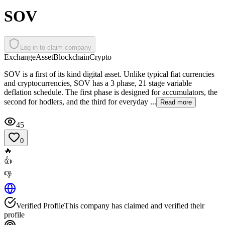
SOV
Log in to claim company
Exchange
Asset
Blockchain
Crypto
SOV is a first of its kind digital asset. Unlike typical fiat currencies
and cryptocurrencies, SOV has a 3 phase, 21 stage variable
deflation schedule. The first phase is designed for accumulators, the
second for hodlers, and the third for everyday ...
Read more
45
0
🔥
👍
👎
Verified Profile
This company has claimed and verified their
profile